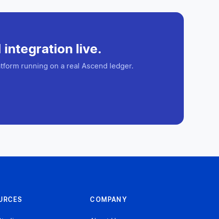
integration live.
tform running on a real Ascend ledger.
URCES
COMPANY