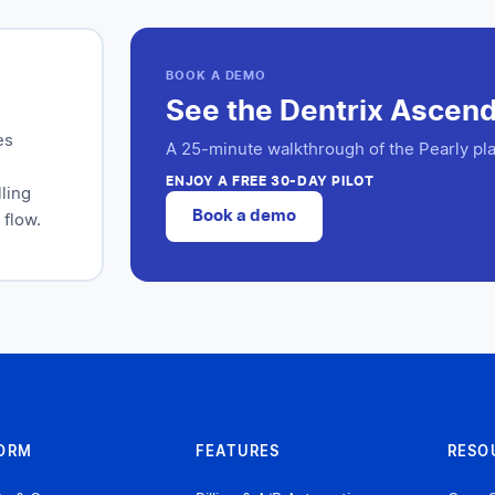
BOOK A DEMO
See the Dentrix Ascend 
es
A 25-minute walkthrough of the Pearly pla
ENJOY A FREE 30-DAY PILOT
ling
Book a demo
 flow.
ORM
FEATURES
RESO