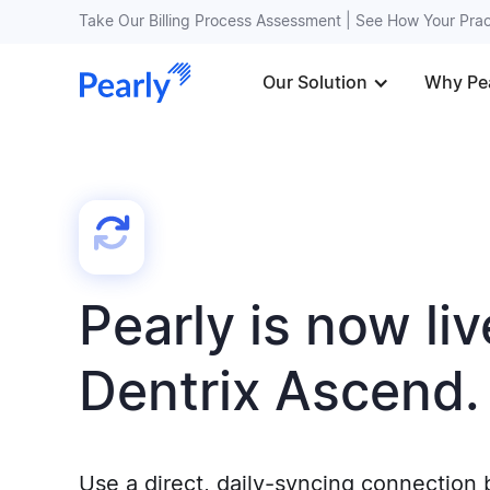
Take Our Billing Process Assessment | See How Your Pr
Our Solution
Why Pe
Pearly is now liv
Dentrix Ascend.
Use a direct, daily-syncing connection