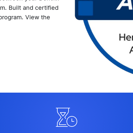
. Built and certified
program. View the
