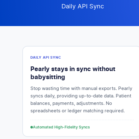
Daily API Sync
DAILY API SYNC
Pearly stays in sync without
babysitting
Stop wasting time with manual exports. Pearly
syncs daily, providing up-to-date data. Patient
balances, payments, adjustments. No
spreadsheets or ledger matching required.
Automated High-Fidelity Syncs