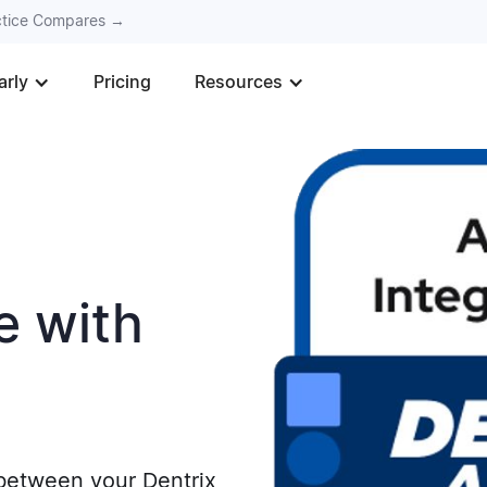
actice Compares →
arly
Pricing
Resources
e with
 between your Dentrix