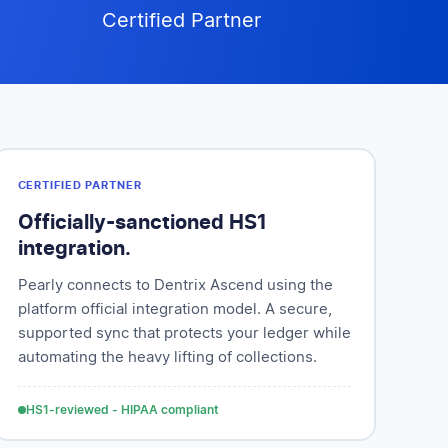
Certified Partner
CERTIFIED PARTNER
Officially-sanctioned HS1
integration.
Pearly connects to Dentrix Ascend using the
platform official integration model. A secure,
supported sync that protects your ledger while
automating the heavy lifting of collections.
HS1-reviewed - HIPAA compliant