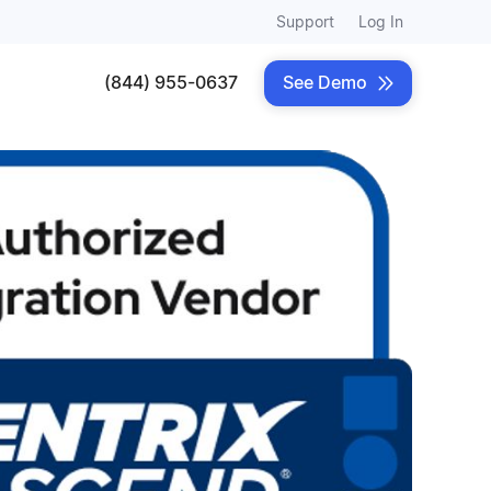
Support
Log In
(844) 955-0637
See Demo
