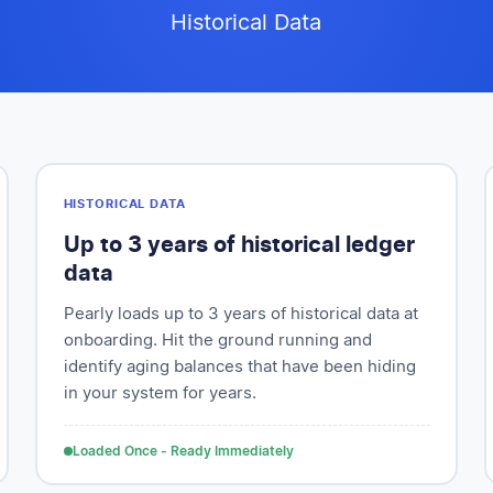
Historical Data
HISTORICAL DATA
Up to 3 years of historical ledger
data
Pearly loads up to 3 years of historical data at
onboarding. Hit the ground running and
identify aging balances that have been hiding
in your system for years.
Loaded Once - Ready Immediately