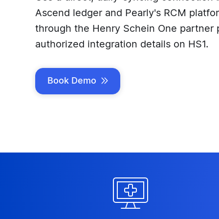
Ascend ledger and Pearly's RCM platform
through the Henry Schein One partner 
authorized integration details on HS1.
Book Demo

