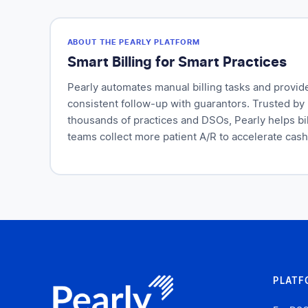
ABOUT THE PEARLY PLATFORM
Smart Billing for Smart Practices
Pearly automates manual billing tasks and provid
consistent follow-up with guarantors. Trusted by
thousands of practices and DSOs, Pearly helps bil
teams collect more patient A/R to accelerate cash
PLATF