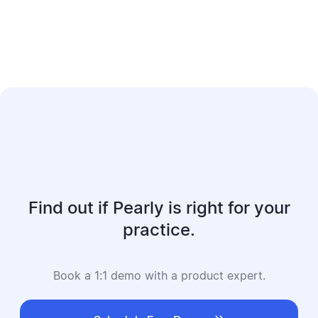
Find out if Pearly is right for your
practice.
Book a 1:1 demo with a product expert.