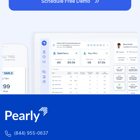

Schedule Free Demo

(844) 955-0637