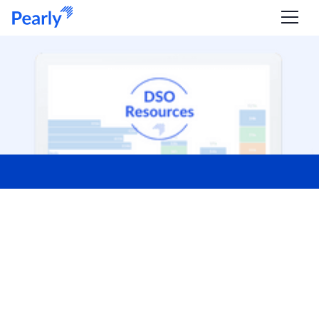
Resources for DSOs
WEBINAR