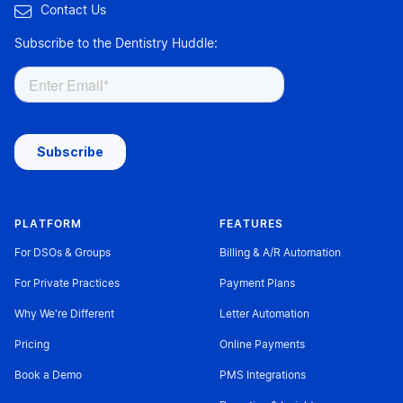

Contact Us
Subscribe to the Dentistry Huddle:
PLATFORM
FEATURES
For DSOs & Groups
Billing & A/R Automation
For Private Practices
Payment Plans
Why We're Different
Letter Automation
Pricing
Online Payments
Book a Demo
PMS Integrations