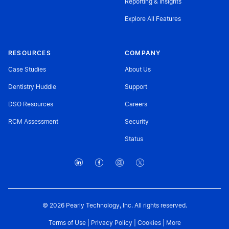
Reporting & Insights
Explore All Features
RESOURCES
COMPANY
Case Studies
About Us
Dentistry Huddle
Support
DSO Resources
Careers
RCM Assessment
Security
Status
© 2026 Pearly Technology, Inc. All rights reserved.
Terms of Use
|
Privacy Policy
|
Cookies
|
More