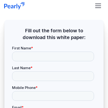
Fill out the form below to
download this white paper: