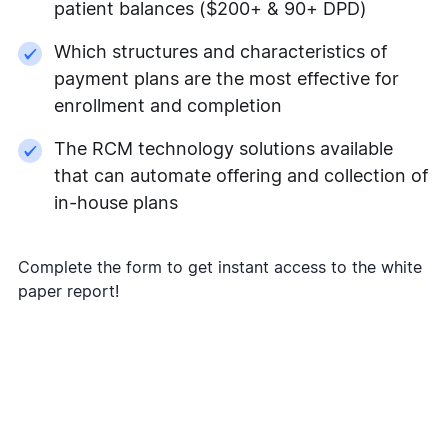
patient balances ($200+ & 90+ DPD)
Which structures and characteristics of
payment plans are the most effective for
enrollment and completion
The RCM technology solutions available
that can automate offering and collection of
in-house plans
Complete the form to get instant access to the white
paper report!