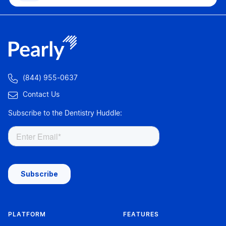

(844) 955-0637

Contact Us
Subscribe to the Dentistry Huddle:
PLATFORM
FEATURES