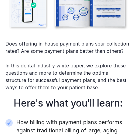
Does offering in-house payment plans spur collection
rates? Are some payment plans better than others?
In this dental industry white paper, we explore these
questions and more to determine the optimal
structure for successful payment plans, and the best
ways to offer them to your patient base.
Here's what you'll learn:
How billing with payment plans performs
against traditional billing of large, aging