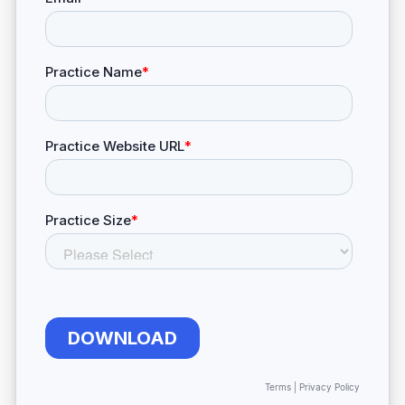
Terms
|
Privacy Policy