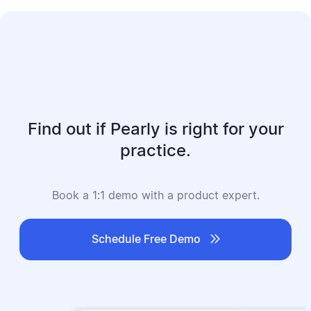
Find out if Pearly is right for your
practice.
Book a 1:1 demo with a product expert.

Schedule Free Demo