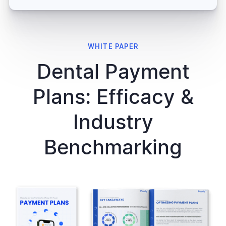
WHITE PAPER
Dental Payment
Plans: Efficacy &
Industry
Benchmarking