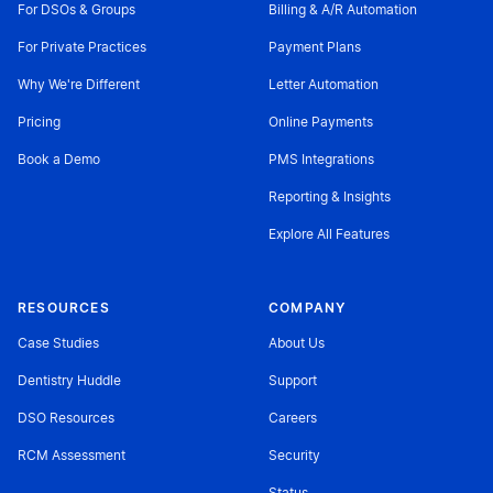
For DSOs & Groups
Billing & A/R Automation
For Private Practices
Payment Plans
Why We're Different
Letter Automation
Pricing
Online Payments
Book a Demo
PMS Integrations
Reporting & Insights
Explore All Features
RESOURCES
COMPANY
Case Studies
About Us
Dentistry Huddle
Support
DSO Resources
Careers
RCM Assessment
Security
Status