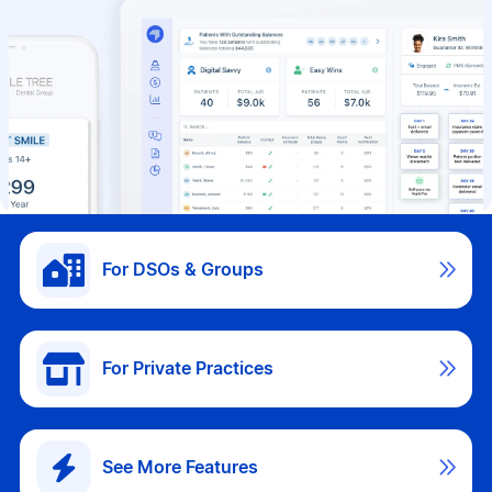

For DSOs & Groups

For Private Practices

See More Features