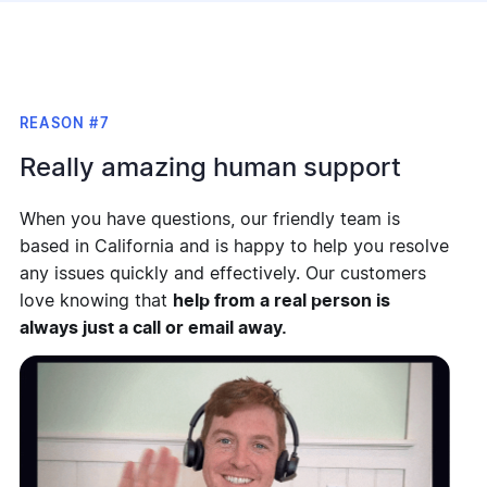
REASON #7
Really amazing human support
When you have questions, our friendly team is
based in California and is happy to help you resolve
any issues quickly and effectively. Our customers
love knowing that
help from a real person is
always just a call or email away.