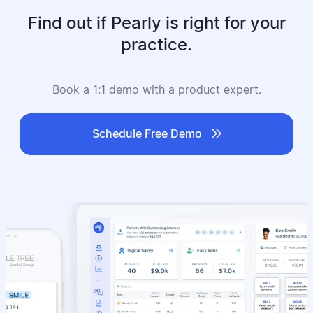
Find out if Pearly is right for your
practice.
Book a 1:1 demo with a product expert.

Schedule Free Demo