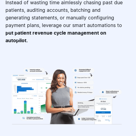
Instead of wasting time aimlessly chasing past due
patients, auditing accounts, batching and
generating statements, or manually configuring
payment plans, leverage our smart automations to
put patient revenue cycle management on
autopilot.