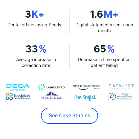
3
K+
1.6
M+
Dental offices using Pearly
Digital statements sent each
month
33
%
65
%
Average increase in
Decrease in time spent on
collection rate
patient billing
See Case Studies