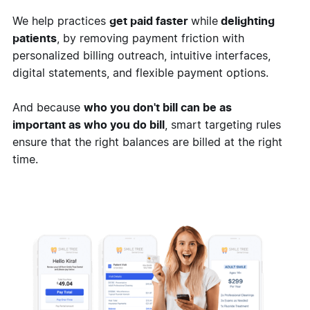
We help practices
get paid faster
while
delighting
patients
, by removing payment friction with
personalized billing outreach, intuitive interfaces,
digital statements, and flexible payment options.
And because
who you don't bill can be as
important as who you do bill
, smart targeting rules
ensure that the right balances are billed at the right
time.