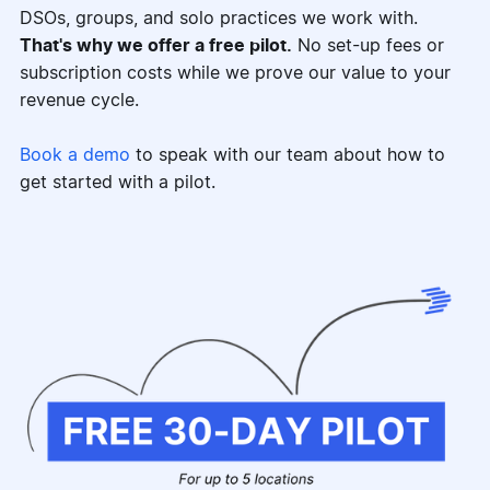
DSOs, groups, and solo practices we work with.
That's why we offer a free pilot.
No set-up fees or
subscription costs while we prove our value to your
revenue cycle.
Book a demo
to speak with our team about how to
get started with a pilot.