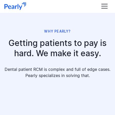
WHY PEARLY?
Getting patients to pay is
hard. We make it easy.
Dental patient RCM is complex and full of edge cases.
Pearly specializes in solving that.