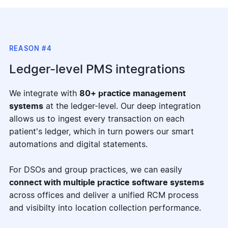
REASON #4
Ledger-level PMS integrations
We integrate with
80+ practice management
systems
at the ledger-level. Our deep integration
allows us to ingest every transaction on each
patient's ledger, which in turn powers our smart
automations and digital statements.
For DSOs and group practices, we can easily
connect with multiple practice software systems
across offices and deliver a unified RCM process
and visibilty into location collection performance.