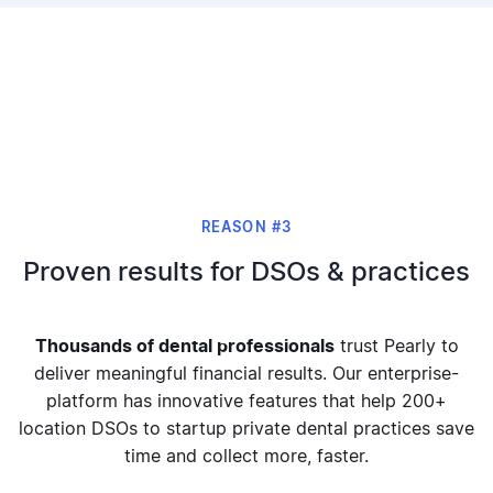
REASON #3
Proven results for DSOs & practices
Thousands of dental professionals
trust Pearly to
deliver meaningful financial results. Our enterprise-
platform has innovative features that help 200+
location DSOs to startup private dental practices save
time and collect more, faster.