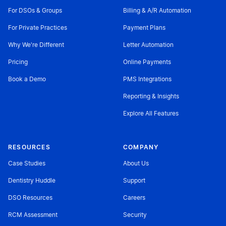
For DSOs & Groups
Billing & A/R Automation
For Private Practices
Payment Plans
Why We're Different
Letter Automation
Pricing
Online Payments
Book a Demo
PMS Integrations
Reporting & Insights
Explore All Features
RESOURCES
COMPANY
Case Studies
About Us
Dentistry Huddle
Support
DSO Resources
Careers
RCM Assessment
Security