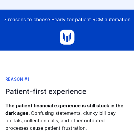
7 reasons to choose Pearly for patient RCM automation
REASON #1
Patient-first experience
T
he patient financial experience is still stuck in the
dark ages.
Confusing statements, clunky bill pay
portals, collection calls, and other outdated
processes cause patient frustration.