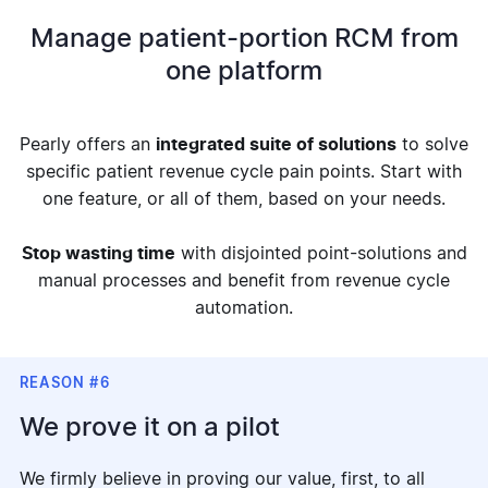
Manage patient-portion RCM from
one platform
Pearly offers an
integrated suite of solutions
to solve
specific patient revenue cycle pain points. Start with
one feature, or all of them, based on your needs.
Stop wasting time
with disjointed point-solutions and
manual processes and benefit from revenue cycle
automation.
REASON #6
We prove it on a pilot
We firmly believe in proving our value, first, to all