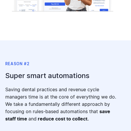
REASON #2
Super smart automations
Saving dental practices and revenue cycle
managers time is at the core of everything we do.
We take a fundamentally different approach by
focusing on rules-based automations that
save
staff time
and
reduce cost to collect.