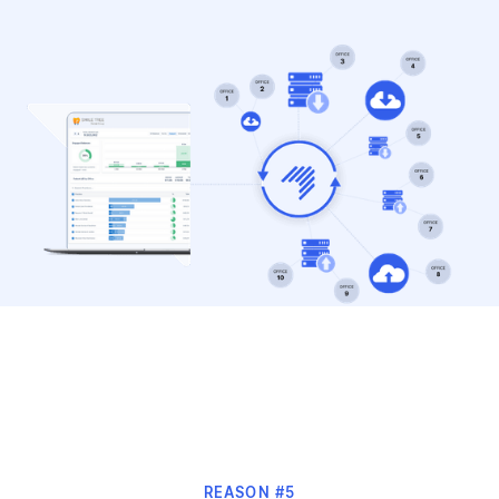
REASON #5