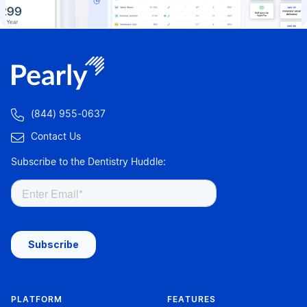

(844) 955-0637

Contact Us
Subscribe to the Dentistry Huddle:
PLATFORM
FEATURES