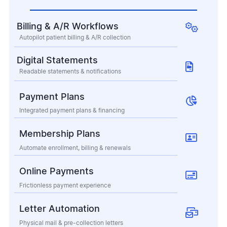

Billing & A/R Workflows
Autopilot patient billing & A/R collection
Digital Statements

Readable statements & notifications
Payment Plans

Integrated payment plans & financing
Membership Plans

Automate enrollment, billing & renewals
Online Payments

Frictionless payment experience
Letter Automation

Physical mail & pre-collection letters