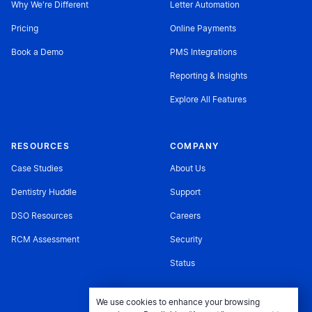
Why We're Different
Letter Automation
Pricing
Online Payments
Book a Demo
PMS Integrations
Reporting & Insights
Explore All Features
RESOURCES
COMPANY
Case Studies
About Us
Dentistry Huddle
Support
DSO Resources
Careers
RCM Assessment
Security
Status
We use cookies to enhance your browsing