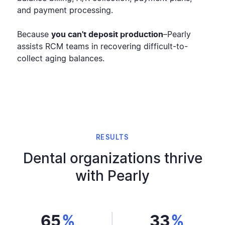
and payment processing.
Because
you can't deposit production
–Pearly
assists RCM teams in recovering difficult-to-
collect aging balances.
RESULTS
Dental organizations thrive
with Pearly
65
%
33
%