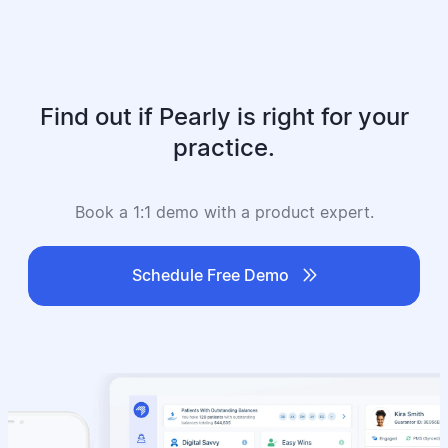
Find out if Pearly is right for your
practice.
Book a 1:1 demo with a product expert.

Schedule Free Demo