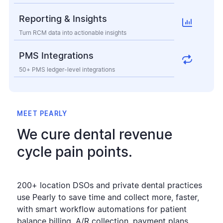
Reporting & Insights

Turn RCM data into actionable insights
PMS Integrations

50+ PMS ledger-level integrations
MEET PEARLY
We cure dental revenue
cycle pain points.
200+ location DSOs and private dental practices
use Pearly to save time and collect more, faster,
with smart workflow automations for patient
balance billing, A/R collection, payment plans,