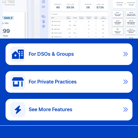

For DSOs & Groups

For Private Practices

See More Features