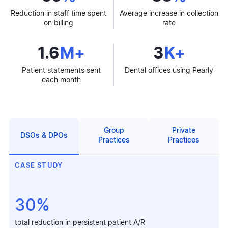
Reduction in staff time spent
Average increase in collection
on billing
rate
1.6
M+
3
K+
Patient statements sent
Dental offices using Pearly
each month
Group
Private
DSOs & DPOs
Practices
Practices
CASE STUDY
30%
total reduction in persistent patient A/R