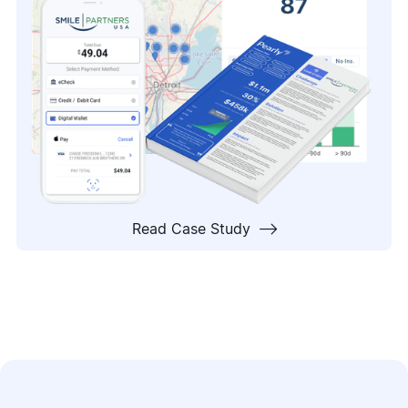

Read Case Study