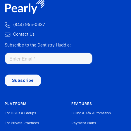

(844) 955-0637

Contact Us
Subscribe to the Dentistry Huddle:
PLATFORM
FEATURES
For DSOs & Groups
Billing & A/R Automation
For Private Practices
Payment Plans