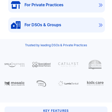

For Private Practices

For DSOs & Groups
Trusted by leading DSOs & Private Practices
KEY FEATURES