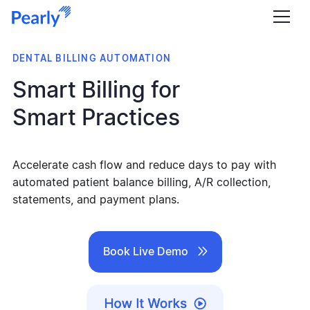
DENTAL BILLING AUTOMATION
Smart Billing for
Smart Practices
Accelerate cash flow and reduce days to pay with
automated patient balance billing, A/R collection,
statements, and payment plans.

Book Live Demo