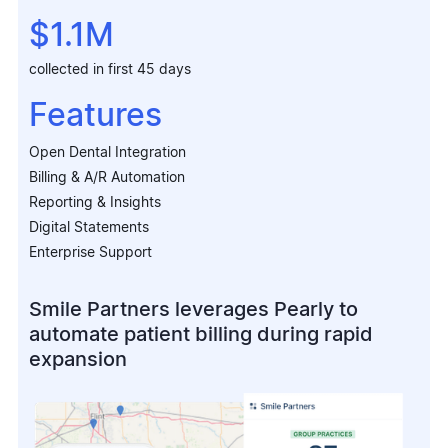
$1.1M
collected in first 45 days
Features
Open Dental Integration
Billing & A/R Automation
Reporting & Insights
Digital Statements
Enterprise Support
Smile Partners leverages Pearly to
automate patient billing during rapid
expansion