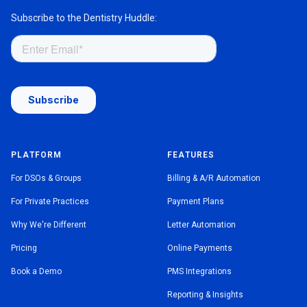
Subscribe to the Dentistry Huddle:
PLATFORM
FEATURES
For DSOs & Groups
Billing & A/R Automation
For Private Practices
Payment Plans
Why We're Different
Letter Automation
Pricing
Online Payments
Book a Demo
PMS Integrations
Reporting & Insights