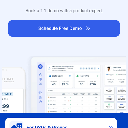
Book a 1:1 demo with a product expert.
Schedule Free Demo

For DSOs & Groups
