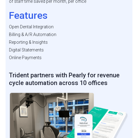
of staff time saved per month, per office
Features
Open Dental Integration
Billing & A/R Automation
Reporting & Insights
Digital Statements
Online Payments
Trident partners with Pearly for revenue
cycle automation across 10 offices