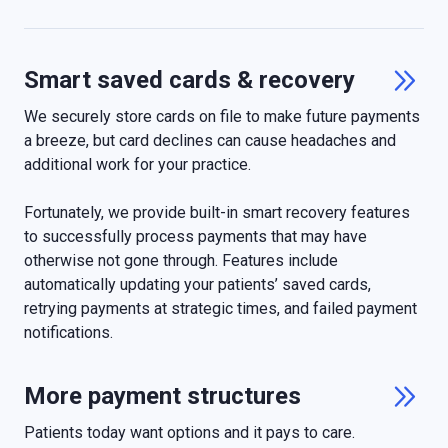
Smart saved cards & recovery

We securely store cards on file to make future payments
a breeze, but card declines can cause headaches and
additional work for your practice.
Fortunately, we provide built-in smart recovery features
to successfully process payments that may have
otherwise not gone through. Features include
automatically updating your patients’ saved cards,
retrying payments at strategic times, and failed payment
notifications.
More payment structures

Patients today want options and it pays to care.