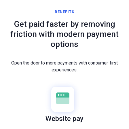
BENEFITS
Get paid faster by removing
friction with modern payment
options
Open the door to more payments with consumer-first
experiences.
Website pay