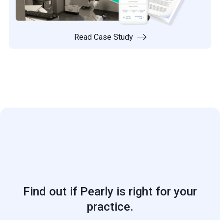
Read Case Study

Find out if Pearly is right for your
practice.