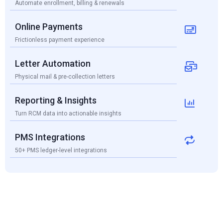
Automate enrollment, billing & renewals
Online Payments

Frictionless payment experience
Letter Automation

Physical mail & pre-collection letters
Reporting & Insights

Turn RCM data into actionable insights
PMS Integrations

50+ PMS ledger-level integrations