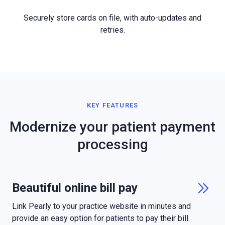
Securely store cards on file, with auto-updates and
retries.
KEY FEATURES
Modernize your patient payment
processing
Beautiful online bill pay

Link Pearly to your practice website in minutes and
provide an easy option for patients to pay their bill.