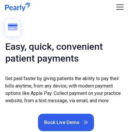
Easy, quick, convenient
patient payments
Get paid faster by giving patients the ability to pay their
bills anytime, from any device, with modern payment
options like Apple Pay. Collect payment on your practice
website, from a text message, via email, and more.
Book Live Demo
