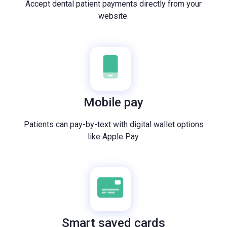
Accept dental patient payments directly from your
website.
Mobile pay
Patients can pay-by-text with digital wallet options
like Apple Pay.
Smart saved cards