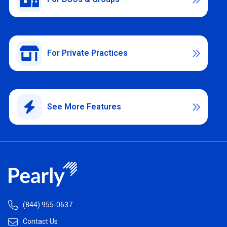
For Private Practices

See More Features


(844) 955-0637

Contact Us