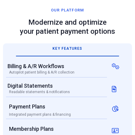
OUR PLATFORM
Modernize and optimize
your patient payment options
KEY FEATURES
Billing & A/R Workflows

Autopilot patient billing & A/R collection
Digital Statements

Readable statements & notifications
Payment Plans

Integrated payment plans & financing
Membership Plans
