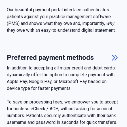
Our beautiful payment portal interface authenticates
patients against your practice management software
(PMS) and shows what they owe and, importantly,
why
they owe with an easy-to-understand digital statement.
Preferred payment methods

In addition to accepting all major credit and debit cards,
dynamically offer the option to complete payment with
Apple Pay, Google Pay, or Microsoft Pay based on
device type for faster payments.
To save on processing fees, we empower you to accept
frictionless eCheck / ACH, without asking for account
numbers. Patients securely authenticate with their bank
username and password in seconds for quick transfers.