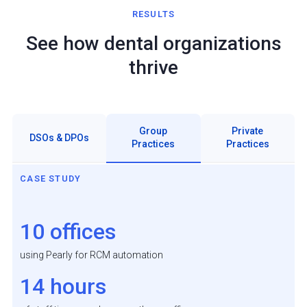
RESULTS
See how dental organizations
thrive
Group
Private
DSOs & DPOs
Practices
Practices
CASE STUDY
10 offices
using Pearly for RCM automation
14 hours