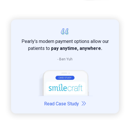
Pearly's modern payment options allow our
patients to
pay anytime, anywhere.
- Ben Yuh
Read Case Study
