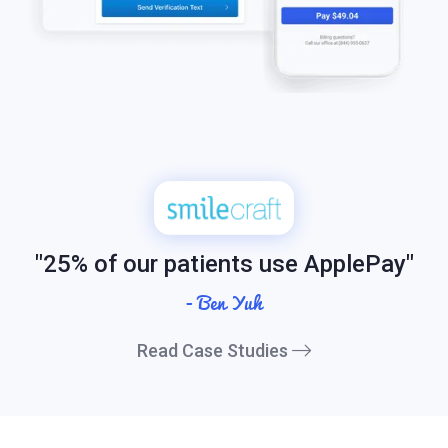
"25% of our patients use ApplePay"
- Ben Yuh
Read Case Studies
