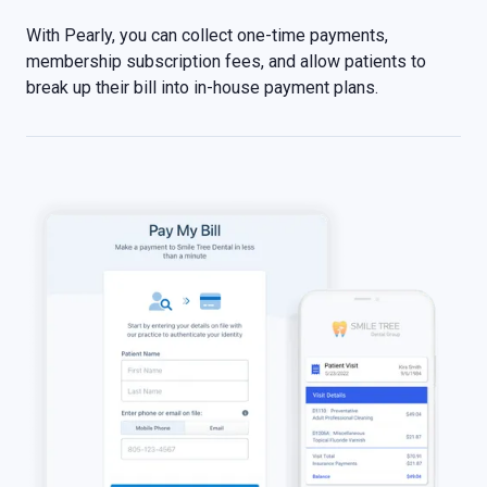
With Pearly, you can collect one-time payments,
membership subscription fees, and allow patients to
break up their bill into in-house payment plans.