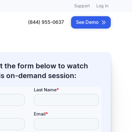
Support
Log In
(844) 955-0637
See Demo

out the form below to watch
is on-demand session: