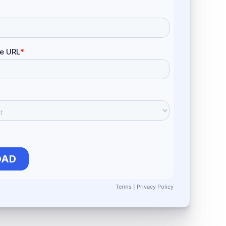
Terms
|
Privacy Policy