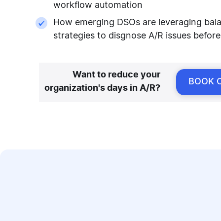
workflow automation
How emerging DSOs are leveraging balanc
strategies to disgnose A/R issues before
Want to reduce your
BOOK 
organization's days in A/R?