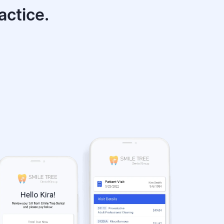
actice.