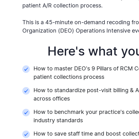
patient A/R collection process.
This is a 45-minute on-demand recoding fro
Organization (DEO) Operations Intensive ev
Here's what you'
How to master DEO's 9 Pillars of RCM Co
patient collections process
How to standardize post-visit billing & 
across offices
How to benchmark your practice's collec
industry standards
How to save staff time and boost collec