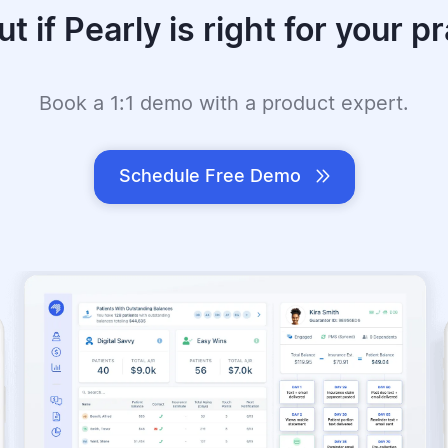
ut if Pearly is right for your pr
Book a 1:1 demo with a product expert.
Schedule Free Demo
