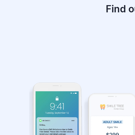
Find o