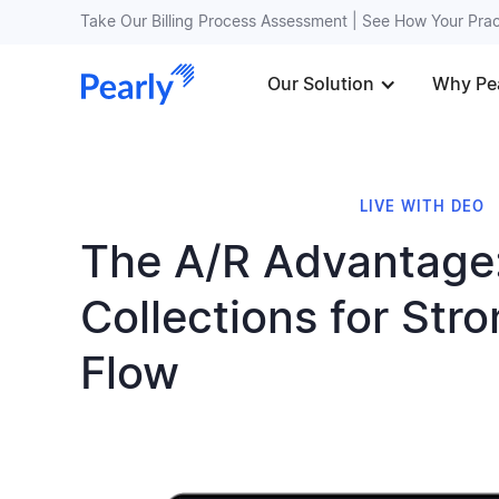
Take Our Billing Process Assessment | See How Your Pr
Our Solution
Why Pe
LIVE WITH DEO
The A/R Advantage:
Collections for Str
Flow