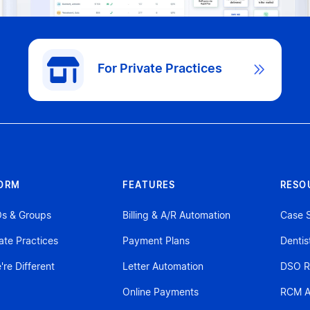
For Private Practices

ORM
FEATURES
RESO
Os & Groups
Billing & A/R Automation
Case S
vate Practices
Payment Plans
Dentis
re Different
Letter Automation
DSO R
Online Payments
RCM A