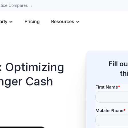
actice Compares →
arly
Pricing
Resources
Fill 
 Optimizing
th
onger Cash