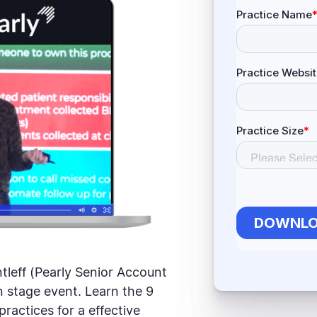
tleff (Pearly Senior Account
 stage event. Learn the 9
practices for a effective