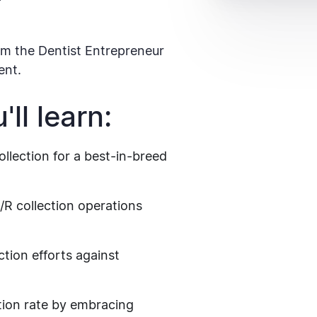
m the Dentist Entrepreneur
ent.
ll learn:
llection for a best-in-breed
A/R collection operations
tion efforts against
tion rate by embracing