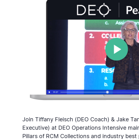
Join Tiffany Fleisch (DEO Coach) & Jake Tan
Executive) at DEO Operations Intensive main
Pillars of RCM Collections and industry best 