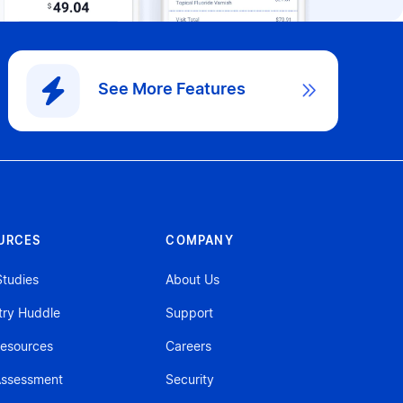
See More Features

URCES
COMPANY
tudies
About Us
try Huddle
Support
esources
Careers
ssessment
Security