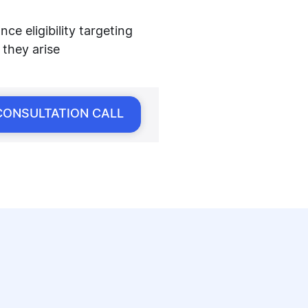
e eligibility targeting
 they arise
CONSULTATION CALL