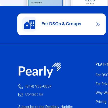
For DSOs & Groups

PLATF
For DS
For Pri

(844) 955-0637
Why We'

Contact Us
Pricing
Subscribe to the Dentistry Huddle: