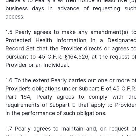
delivers to Pearly a written notice at least five (5
business days in advance of requesting suc
access.
1.5 Pearly agrees to make any amendment(s) t
Protected Health Information in a Designate
Record Set that the Provider directs or agrees t
pursuant to 45 C.F.R. §164.526, at the request o
Provider or an Individual.
1.6 To the extent Pearly carries out one or more o
Provider’s obligations under Subpart E of 45 C.F.R
Part 164, Pearly agrees to comply with th
requirements of Subpart E that apply to Provide
in the performance of such obligations.
1.7 Pearly agrees to maintain and, on request o