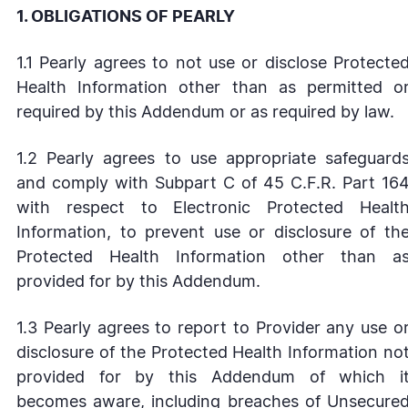
1. OBLIGATIONS OF PEARLY
1.1 Pearly agrees to not use or disclose Protecte
Health Information other than as permitted o
required by this Addendum or as required by law.
1.2 Pearly agrees to use appropriate safeguard
and comply with Subpart C of 45 C.F.R. Part 16
with respect to Electronic Protected Healt
Information, to prevent use or disclosure of th
Protected Health Information other than a
provided for by this Addendum.
1.3 Pearly agrees to report to Provider any use o
disclosure of the Protected Health Information no
provided for by this Addendum of which i
becomes aware, including breaches of Unsecure