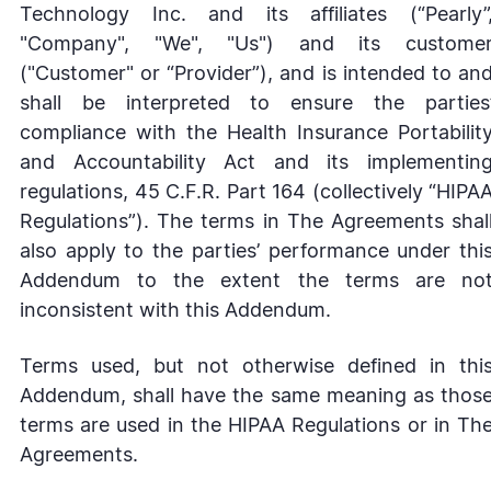
Technology Inc. and its affiliates (“Pearly”
"Company", "We", "Us") and its custome
("Customer" or “Provider”), and is intended to an
shall be interpreted to ensure the parties
compliance with the Health Insurance Portabilit
and Accountability Act and its implementin
regulations, 45 C.F.R. Part 164 (collectively “HIPA
Regulations”). The terms in The Agreements shal
also apply to the parties’ performance under thi
Addendum to the extent the terms are no
inconsistent with this Addendum.
Terms used, but not otherwise defined in thi
Addendum, shall have the same meaning as thos
terms are used in the HIPAA Regulations or in Th
Agreements.