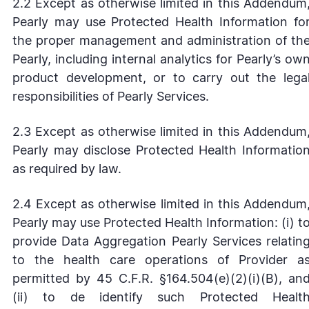
2.2 Except as otherwise limited in this Addendum
Pearly may use Protected Health Information fo
the proper management and administration of th
Pearly, including internal analytics for Pearly’s ow
product development, or to carry out the lega
responsibilities of Pearly Services.
2.3 Except as otherwise limited in this Addendum
Pearly may disclose Protected Health Informatio
as required by law.
2.4 Except as otherwise limited in this Addendum
Pearly may use Protected Health Information: (i) t
provide Data Aggregation Pearly Services relatin
to the health care operations of Provider a
permitted by 45 C.F.R. §164.504(e)(2)(i)(B), an
(ii) to de identify such Protected Healt