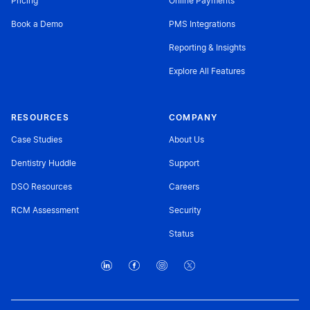
Pricing
Online Payments
Book a Demo
PMS Integrations
Reporting & Insights
Explore All Features
RESOURCES
COMPANY
Case Studies
About Us
Dentistry Huddle
Support
DSO Resources
Careers
RCM Assessment
Security
Status