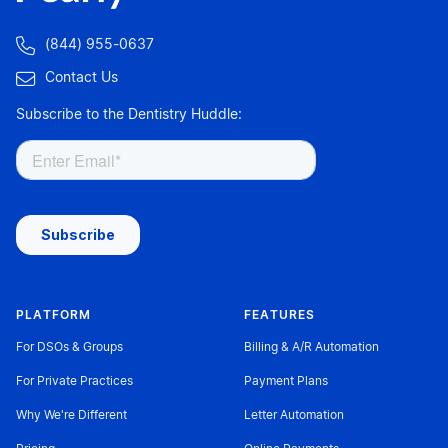

(844) 955-0637

Contact Us
Subscribe to the Dentistry Huddle:
PLATFORM
FEATURES
For DSOs & Groups
Billing & A/R Automation
For Private Practices
Payment Plans
Why We're Different
Letter Automation