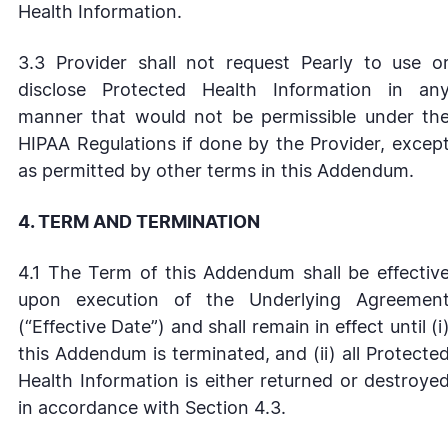
Health Information.
3.3 Provider shall not request Pearly to use o
disclose Protected Health Information in an
manner that would not be permissible under th
HIPAA Regulations if done by the Provider, excep
as permitted by other terms in this Addendum.
4. TERM AND TERMINATION
4.1 The Term of this Addendum shall be effectiv
upon execution of the Underlying Agreemen
(“Effective Date”) and shall remain in effect until (i
this Addendum is terminated, and (ii) all Protecte
Health Information is either returned or destroye
in accordance with Section 4.3.