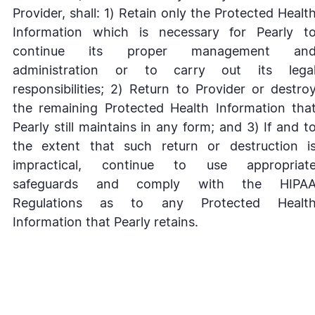
Provider, shall: 1) Retain only the Protected Healt
Information which is necessary for Pearly t
continue its proper management an
administration or to carry out its lega
responsibilities; 2) Return to Provider or destro
the remaining Protected Health Information tha
Pearly still maintains in any form; and 3) If and t
the extent that such return or destruction i
impractical, continue to use appropriat
safeguards and comply with the HIPA
Regulations as to any Protected Healt
Information that Pearly retains.