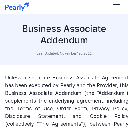
Business Associate
Addendum
Last Updated: November 1st, 2022
Unless a separate Business Associate Agreemen
has been executed by Pearly and the Provider, thi
Business Associate Addendum (the “Addendum”
supplements the underlying agreement, includin
the Terms of Use, Order Form, Privacy Policy
Disclosure Statement, and Cookie Polic
(collectively “The Agreements”), between Pearl