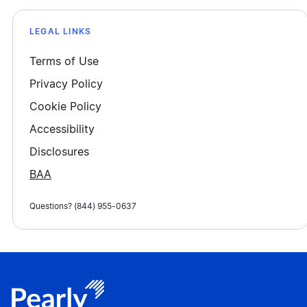
LEGAL LINKS
Terms of Use
Privacy Policy
Cookie Policy
Accessibility
Disclosures
BAA
Questions? (844) 955-0637