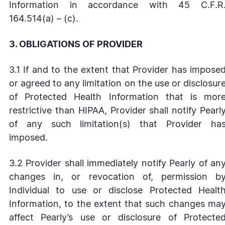
Information in accordance with 45 C.F.R
164.514(a) – (c).
3. OBLIGATIONS OF PROVIDER
3.1 If and to the extent that Provider has impose
or agreed to any limitation on the use or disclosur
of Protected Health Information that is mor
restrictive than HIPAA, Provider shall notify Pearl
of any such limitation(s) that Provider ha
imposed.
3.2 Provider shall immediately notify Pearly of an
changes in, or revocation of, permission b
Individual to use or disclose Protected Healt
Information, to the extent that such changes ma
affect Pearly’s use or disclosure of Protecte