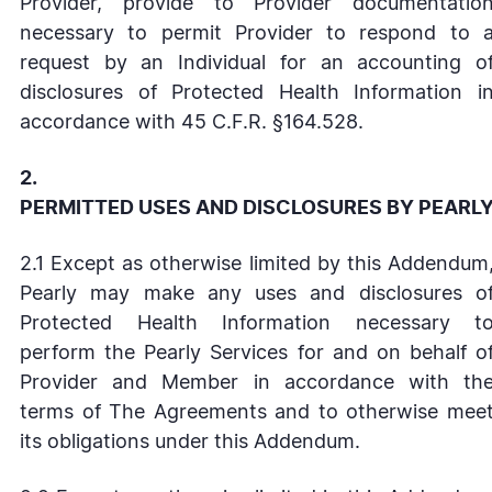
Provider, provide to Provider documentatio
necessary to permit Provider to respond to 
request by an Individual for an accounting o
disclosures of Protected Health Information i
accordance with 45 C.F.R. §164.528.
2.
PERMITTED USES AND DISCLOSURES BY PEARL
2.1 Except as otherwise limited by this Addendum
Pearly may make any uses and disclosures o
Protected Health Information necessary t
perform the Pearly Services for and on behalf o
Provider and Member in accordance with th
terms of The Agreements and to otherwise mee
its obligations under this Addendum.