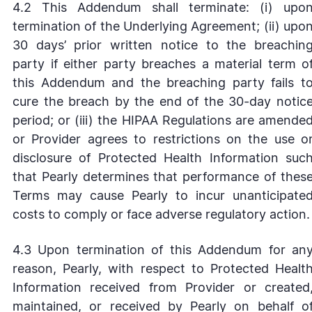
4.2 This Addendum shall terminate: (i) upo
termination of the Underlying Agreement; (ii) upo
30 days’ prior written notice to the breachin
party if either party breaches a material term o
this Addendum and the breaching party fails t
cure the breach by the end of the 30-day notic
period; or (iii) the HIPAA Regulations are amende
or Provider agrees to restrictions on the use o
disclosure of Protected Health Information suc
that Pearly determines that performance of thes
Terms may cause Pearly to incur unanticipate
costs to comply or face adverse regulatory action.
4.3 Upon termination of this Addendum for an
reason, Pearly, with respect to Protected Healt
Information received from Provider or created
maintained, or received by Pearly on behalf o