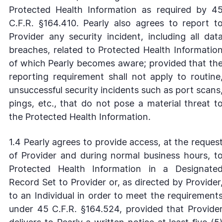
Protected Health Information as required by 4
C.F.R. §164.410. Pearly also agrees to report t
Provider any security incident, including all dat
breaches, related to Protected Health Informatio
of which Pearly becomes aware; provided that th
reporting requirement shall not apply to routine
unsuccessful security incidents such as port scans
pings, etc., that do not pose a material threat t
the Protected Health Information.
1.4 Pearly agrees to provide access, at the reques
of Provider and during normal business hours, t
Protected Health Information in a Designate
Record Set to Provider or, as directed by Provider
to an Individual in order to meet the requirement
under 45 C.F.R. §164.524, provided that Provide