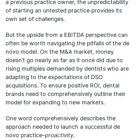
a previous practice owner, the unpredictability
of starting an untested practice provides its
own set of challenges.
But the upside from a EBITDA perspective can
often be worth navigating the pitfalls of the de
novo model. On the M&A market, money
doesn’t go nearly as far as it once did due to
rising multiples demanded by dentists who are
adapting to the expectations of DSO
acquisitions. To ensure positive ROI, dental
brands need to comprehensively outline their
model for expanding to new markets.
One word comprehensively describes the
approach needed to launch a successful de
novo practice–
proactivity
.