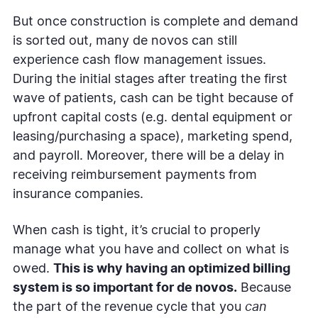
But once construction is complete and demand
is sorted out, many de novos can still
experience cash flow management issues.
During the initial stages after treating the first
wave of patients, cash can be tight because of
upfront capital costs (e.g. dental equipment or
leasing/purchasing a space), marketing spend,
and payroll. Moreover, there will be a delay in
receiving reimbursement payments from
insurance companies.
When cash is tight, it’s crucial to properly
manage what you have and collect on what is
owed.
This is why having an optimized billing
system is so important for de novos.
Because
the part of the revenue cycle that you
can