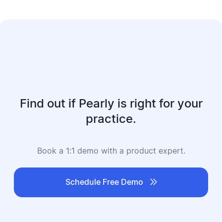
Find out if Pearly is right for your
practice.
Book a 1:1 demo with a product expert.

Schedule Free Demo