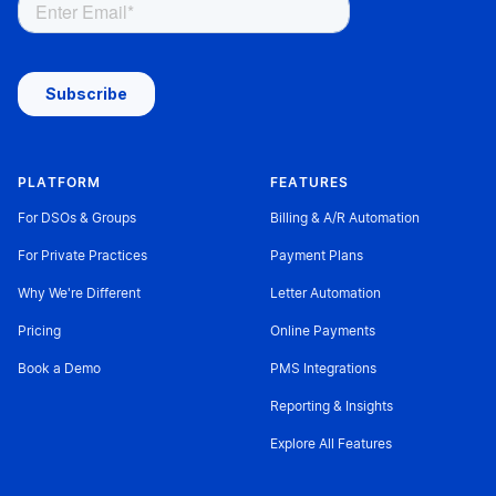
PLATFORM
FEATURES
For DSOs & Groups
Billing & A/R Automation
For Private Practices
Payment Plans
Why We're Different
Letter Automation
Pricing
Online Payments
Book a Demo
PMS Integrations
Reporting & Insights
Explore All Features