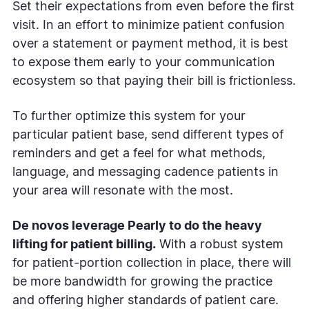
Set their expectations from even before the first
visit. In an effort to minimize patient confusion
over a statement or payment method, it is best
to expose them early to your communication
ecosystem so that paying their bill is frictionless.
To further optimize this system for your
particular patient base, send different types of
reminders and get a feel for what methods,
language, and messaging cadence patients in
your area will resonate with the most.
De novos leverage Pearly to do the heavy
lifting for patient billing.
With a robust system
for patient-portion collection in place, there will
be more bandwidth for growing the practice
and offering higher standards of patient care.