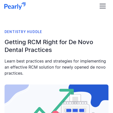
DENTISTRY HUDDLE
Getting RCM Right for De Novo
Dental Practices
Learn best practices and strategies for implementing
an effective RCM solution for newly opened de novo
practices.