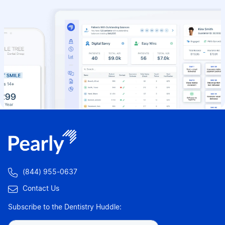

(844) 955-0637

Contact Us
Subscribe to the Dentistry Huddle: