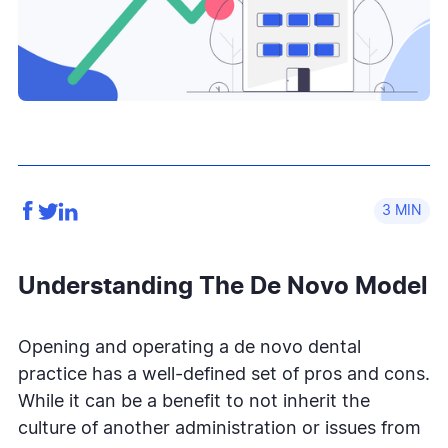
3
Understanding The De Novo Model
Opening and operating a de novo dental
practice has a well-defined set of pros and cons.
While it can be a benefit to not inherit the
culture of another administration or issues from