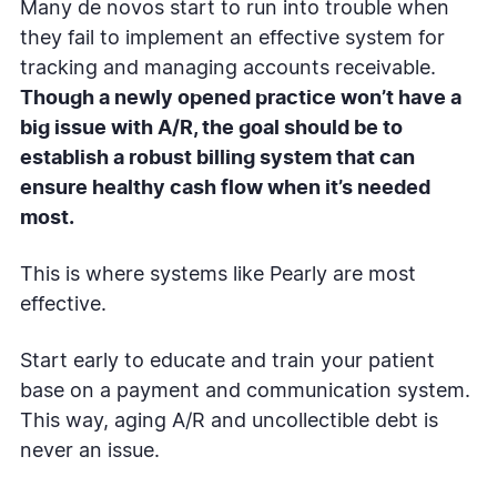
Many de novos start to run into trouble when
they fail to implement an effective system for
tracking and managing accounts receivable.
Though a newly opened practice won’t have a
big issue with A/R, the goal should be to
establish a robust billing system that can
ensure healthy cash flow when it’s needed
most.
This is where systems like Pearly are most
effective.
Start early to educate and train your patient
base on a payment and communication system.
This way, aging A/R and uncollectible debt is
never an issue.