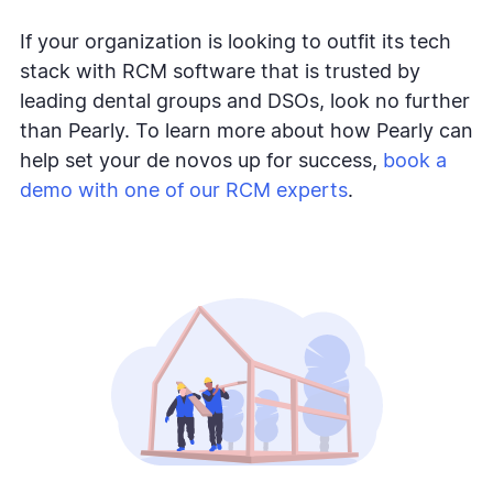
If your organization is looking to outfit its tech
stack with RCM software that is trusted by
leading dental groups and DSOs, look no further
than Pearly. To learn more about how Pearly can
help set your de novos up for success,
book a
demo with one of our RCM experts
.