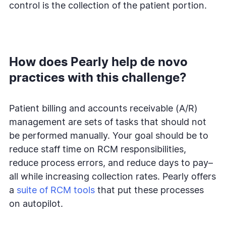
control is the collection of the patient portion.
How does Pearly help de novo
practices with this challenge?
Patient billing and accounts receivable (A/R)
management are sets of tasks that should not
be performed manually. Your goal should be to
reduce staff time on RCM responsibilities,
reduce process errors, and reduce days to pay–
all while increasing collection rates. Pearly offers
a
suite of RCM tools
that put these processes
on autopilot.