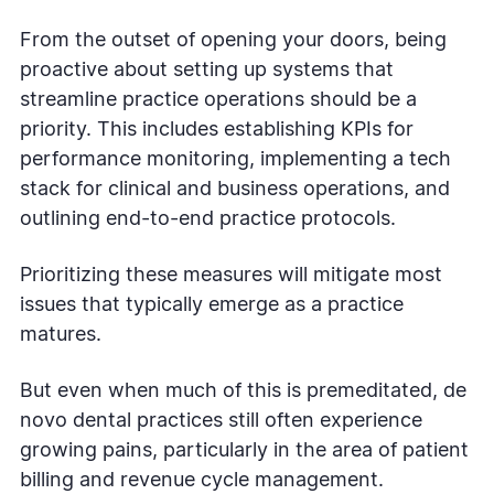
From the outset of opening your doors, being
proactive about setting up systems that
streamline practice operations should be a
priority. This includes establishing KPIs for
performance monitoring, implementing a tech
stack for clinical and business operations, and
outlining end-to-end practice protocols.
Prioritizing these measures will mitigate most
issues that typically emerge as a practice
matures.
But even when much of this is premeditated, de
novo dental practices still often experience
growing pains, particularly in the area of patient
billing and revenue cycle management.