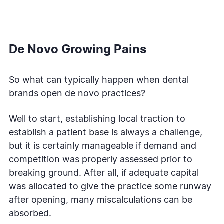
De Novo Growing Pains
So what can typically happen when dental
brands open de novo practices?
Well to start, establishing local traction to
establish a patient base is always a challenge,
but it is certainly manageable if demand and
competition was properly assessed prior to
breaking ground. After all, if adequate capital
was allocated to give the practice some runway
after opening, many miscalculations can be
absorbed.