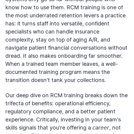
know how to use them. RCM training is one of
the most underrated retention levers a practice
has: it turns staff into versatile, confident
specialists who can handle insurance
complexity, stay on top of aging A/R, and
navigate patient financial conversations without
dread. It also makes onboarding far smoother.
When a trained team member leaves, a well-
documented training program means the
transition doesn't tank your collections.
Our deep dive on RCM training breaks down the
trifecta of benefits: operational efficiency,
regulatory compliance, and a better patient
experience. Critically, investing in your team's
skills signals that you're offering a
career
, not