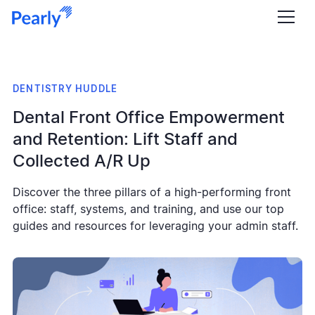
DENTISTRY HUDDLE
Dental Front Office Empowerment
and Retention: Lift Staff and
Collected A/R Up
Discover the three pillars of a high-performing front
office: staff, systems, and training, and use our top
guides and resources for leveraging your admin staff.