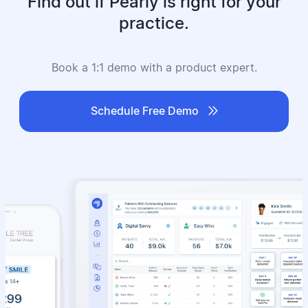
Find out if Pearly is right for your
practice.
Book a 1:1 demo with a product expert.

Schedule Free Demo