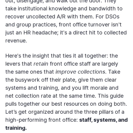
out, disengage, and walk out the door. They
take institutional knowledge and bandwidth to
recover uncollected A/R with them. For DSOs
and group practices, front office turnover isn't
just an HR headache; it's a direct hit to collected
revenue.
Here's the insight that ties it all together: the
levers that
retain
front office staff are largely
the same ones that
improve collections
. Take
the busywork off their plate, give them clear
systems and training, and you lift morale and
net collection rate at the same time. This guide
pulls together our best resources on doing both.
Let’s get organized around the three pillars of a
high-performing front office:
staff, systems, and
training.