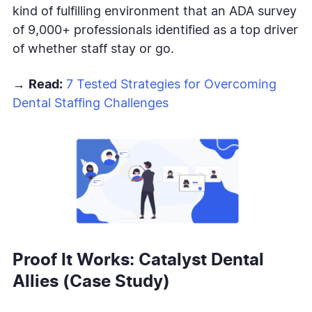
kind of fulfilling environment that an ADA survey
of 9,000+ professionals identified as a top driver
of whether staff stay or go.
→
Read:
7 Tested Strategies for Overcoming
Dental Staffing Challenges
Proof It Works: Catalyst Dental
Allies (Case Study)