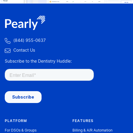

(844) 955-0637

Contact Us
Subscribe to the Dentistry Huddle:
PLATFORM
FEATURES
For DSOs & Groups
Billing & A/R Automation