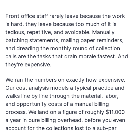
Front office staff rarely leave because the work
is hard, they leave because too much of it is
tedious, repetitive, and avoidable. Manually
batching statements, mailing paper reminders,
and dreading the monthly round of collection
calls are the tasks that drain morale fastest. And
they're expensive.
We ran the numbers on exactly how expensive.
Our cost analysis models a typical practice and
walks line by line through the material, labor,
and opportunity costs of a manual billing
process. We land on a figure of roughly $11,000
a year in pure billing overhead, before you even
account for the collections lost to a sub-par