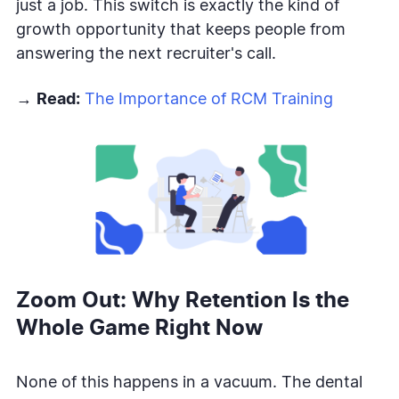
just a job. This switch is exactly the kind of
growth opportunity that keeps people from
answering the next recruiter's call.
→
Read:
The Importance of RCM Training
Zoom Out: Why Retention Is the
Whole Game Right Now
None of this happens in a vacuum. The dental