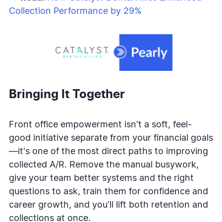
Collection Performance by 29%
Bringing It Together
Front office empowerment isn't a soft, feel-
good initiative separate from your financial goals
—it's one of the most direct paths to improving
collected A/R. Remove the manual busywork,
give your team better systems and the right
questions to ask, train them for confidence and
career growth, and you'll lift both retention and
collections at once.