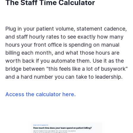
The Staff Time Calculator
Plug in your patient volume, statement cadence,
and staff hourly rates to see exactly how many
hours your front office is spending on manual
billing each month, and what those hours are
worth back if you automate them. Use it as the
bridge between "this feels like a lot of busywork"
and a hard number you can take to leadership.
Access the calculator here.