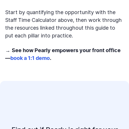
Start by quantifying the opportunity with the
Staff Time Calculator above, then work through
the resources linked throughout this guide to
put each pillar into practice.
→
See how Pearly empowers your front office
—
book a 1:1 demo
.