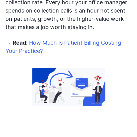
collection rate. Every hour your office manager
spends on collection calls is an hour not spent
on patients, growth, or the higher-value work
that makes a job worth staying in.
→
Read:
How Much Is Patient Billing Costing
Your Practice?