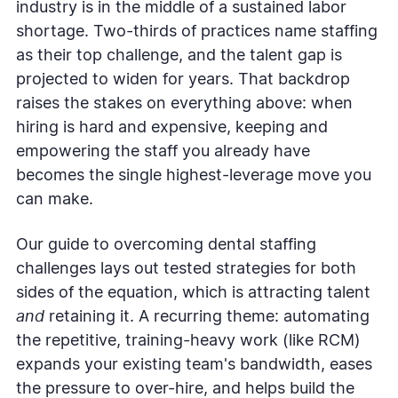
industry is in the middle of a sustained labor
shortage. Two-thirds of practices name staffing
as their top challenge, and the talent gap is
projected to widen for years. That backdrop
raises the stakes on everything above: when
hiring is hard and expensive, keeping and
empowering the staff you already have
becomes the single highest-leverage move you
can make.
Our guide to overcoming dental staffing
challenges lays out tested strategies for both
sides of the equation, which is attracting talent
and
retaining it. A recurring theme: automating
the repetitive, training-heavy work (like RCM)
expands your existing team's bandwidth, eases
the pressure to over-hire, and helps build the