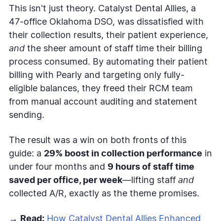
This isn't just theory. Catalyst Dental Allies, a
47-office Oklahoma DSO, was dissatisfied with
their collection results, their patient experience,
and
the sheer amount of staff time their billing
process consumed. By automating their patient
billing with Pearly and targeting only fully-
eligible balances, they freed their RCM team
from manual account auditing and statement
sending.
The result was a win on both fronts of this
guide: a
29% boost in collection performance
in
under four months and
9 hours of staff time
saved per office, per week
—lifting staff
and
collected A/R, exactly as the theme promises.
→
Read:
How Catalyst Dental Allies Enhanced