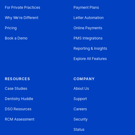
For Private Practices
Payment Plans
Why We're Different
Letter Automation
Pricing
Online Payments
Book a Demo
PMS Integrations
Reporting & Insights
Explore All Features
RESOURCES
COMPANY
Case Studies
About Us
Dentistry Huddle
Support
DSO Resources
Careers
RCM Assessment
Security
Status