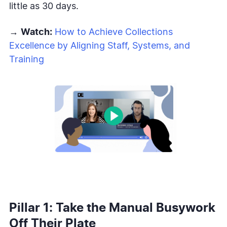
little as 30 days.
→
Watch:
How to Achieve Collections
Excellence by Aligning Staff, Systems, and
Training
Pillar 1: Take the Manual Busywork
Off Their Plate