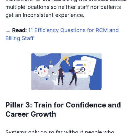
multiple locations so neither staff nor patients
get an inconsistent experience.
→
Read:
11 Efficiency Questions for RCM and
Billing Staff
Pillar 3: Train for Confidence and
Career Growth
Systems only go so far without people who