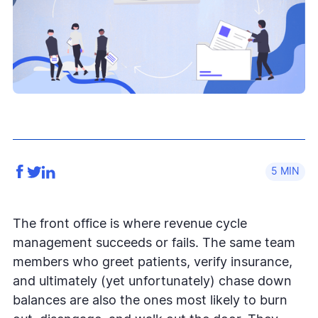
5
The front office is where revenue cycle
management succeeds or fails. The same team
members who greet patients, verify insurance,
and ultimately (yet unfortunately) chase down
balances are also the ones most likely to burn