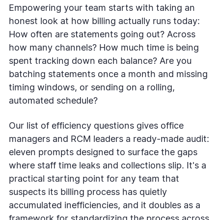
Empowering your team starts with taking an
honest look at how billing actually runs today:
How often are statements going out? Across
how many channels? How much time is being
spent tracking down each balance? Are you
batching statements once a month and missing
timing windows, or sending on a rolling,
automated schedule?
Our list of efficiency questions gives office
managers and RCM leaders a ready-made audit:
eleven prompts designed to surface the gaps
where staff time leaks and collections slip. It's a
practical starting point for any team that
suspects its billing process has quietly
accumulated inefficiencies, and it doubles as a
framework for standardizing the process across