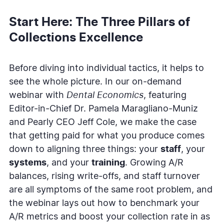
Start Here: The Three Pillars of
Collections Excellence
Before diving into individual tactics, it helps to
see the whole picture. In our on-demand
webinar with
Dental Economics
, featuring
Editor-in-Chief Dr. Pamela Maragliano-Muniz
and Pearly CEO Jeff Cole, we make the case
that getting paid for what you produce comes
down to aligning three things: your
staff
, your
systems
, and your
training
. Growing A/R
balances, rising write-offs, and staff turnover
are all symptoms of the same root problem, and
the webinar lays out how to benchmark your
A/R metrics and boost your collection rate in as