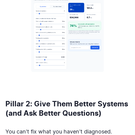
Pillar 2: Give Them Better Systems
(and Ask Better Questions)
You can't fix what you haven't diagnosed.