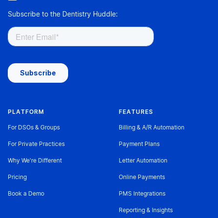
Subscribe to the Dentistry Huddle:
PLATFORM
FEATURES
For DSOs & Groups
Billing & A/R Automation
For Private Practices
Payment Plans
Why We're Different
Letter Automation
Pricing
Online Payments
Book a Demo
PMS Integrations
Reporting & Insights