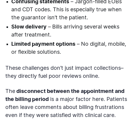
Confusing statements
– Jargon-filled EOBs
and CDT codes. This is especially true when
the guarantor isn’t the patient.
Slow delivery
– Bills arriving several weeks
after treatment.
Limited payment options
– No digital, mobile,
or flexible solutions.
These challenges don’t just impact collections–
they directly fuel poor reviews online.
The
disconnect between the appointment and
the billing period
is a major factor here. Patients
often leave comments about billing frustrations
even if they were satisfied with clinical care.