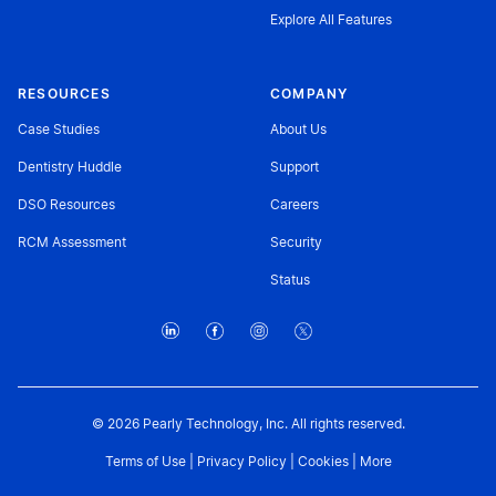
Explore All Features
RESOURCES
COMPANY
Case Studies
About Us
Dentistry Huddle
Support
DSO Resources
Careers
RCM Assessment
Security
Status
© 2026 Pearly Technology, Inc. All rights reserved.
Terms of Use
|
Privacy Policy
|
Cookies
|
More