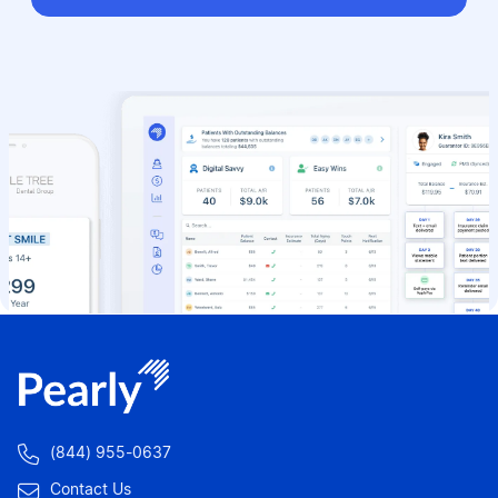

(844) 955-0637

Contact Us