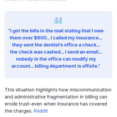
“I got the bills in the mail stating that I owe
them over $800… I called my insurance…
they sent the dentist’s office a check…
the check was cashed… I send an email…
nobody in the office can modify my
account… billing department is offsite.”
This situation highlights how miscommunication
and administrative fragmentation in billing can
erode trust–even when insurance has covered
the charges.
Reddit