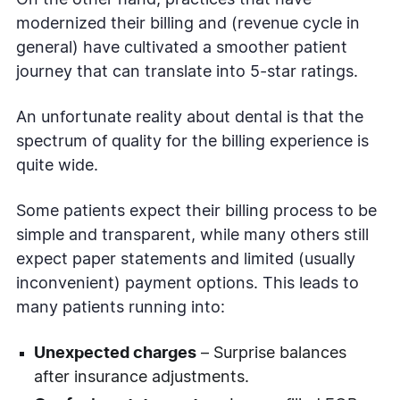
modernized their billing and (revenue cycle in
general) have cultivated a smoother patient
journey that can translate into 5-star ratings.
An unfortunate reality about dental is that the
spectrum of quality for the billing experience is
quite wide.
Some patients expect their billing process to be
simple and transparent, while many others still
expect paper statements and limited (usually
inconvenient) payment options. This leads to
many patients running into:
Unexpected charges
– Surprise balances
after insurance adjustments.