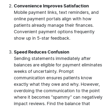
Convenience Improves Satisfaction
Mobile payment links, text reminders, and
online payment portals align with how
patients already manage their finances.
Convenient payment options frequently
show up in 5-star feedback.
Speed Reduces Confusion
Sending statements immediately after
balances are eligible for payment eliminates
weeks of uncertainty. Prompt
communication ensures patients know
exactly what they owe and why. However,
overdoing the communication to the point
where it becomes “spammy” can negatively
impact reviews. Find the balance that