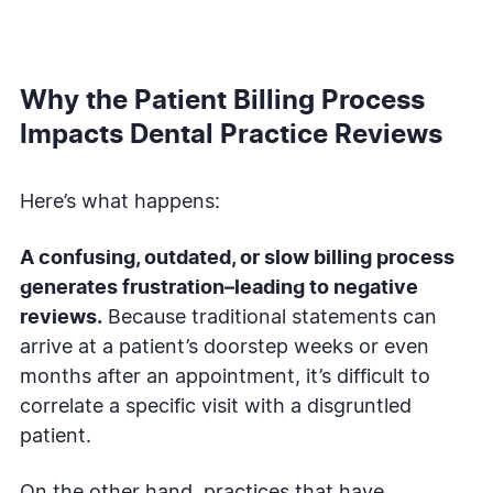
Why the Patient Billing Process
Impacts Dental Practice Reviews
Here’s what happens:
A confusing, outdated, or slow billing process
generates frustration–leading to negative
reviews.
Because traditional statements can
arrive at a patient’s doorstep weeks or even
months after an appointment, it’s difficult to
correlate a specific visit with a disgruntled
patient.
On the other hand, practices that have