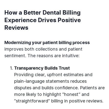
How a Better Dental Billing
Experience Drives Positive
Reviews
Modernizing your patient billing process
improves both collections and patient
sentiment. The reasons are intuitive:
Transparency Builds Trust
Providing clear, upfront estimates and
plain-language statements reduces
disputes and builds confidence. Patients are
more likely to highlight “honest” and
“straightforward” billing in positive reviews.