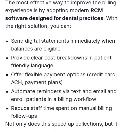
The most effective way to improve the billing
experience is by adopting modern
RCM
software designed for dental practices
. With
the right solution, you can:
Send digital statements immediately when
balances are eligible
Provide clear cost breakdowns in patient-
friendly language
Offer flexible payment options (credit card,
ACH, payment plans)
Automate reminders via text and email and
enroll patients in a billing workflow
Reduce staff time spent on manual billing
follow-ups
Not only does this speed up collections, but it