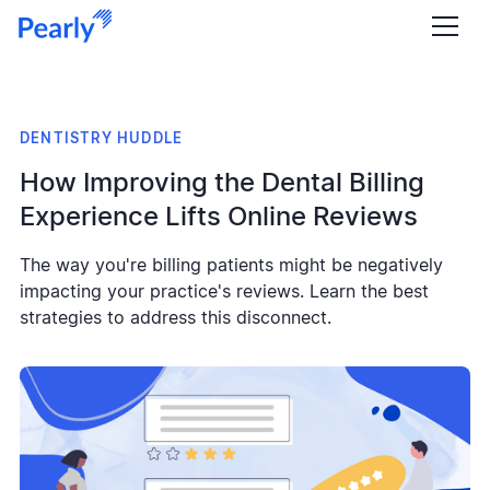
DENTISTRY HUDDLE
How Improving the Dental Billing
Experience Lifts Online Reviews
The way you're billing patients might be negatively
impacting your practice's reviews. Learn the best
strategies to address this disconnect.