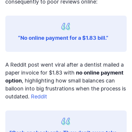
consequently to poor reviews online:
“No online payment for a $1.83 bill.”
A Reddit post went viral after a dentist mailed a
paper invoice for $1.83 with
no online payment
option
, highlighting how small balances can
balloon into big frustrations when the process is
outdated.
Reddit