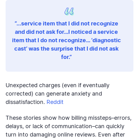
“...service item that I did not recognize
and did not ask for…I noticed a service
item that I do not recognize… ‘diagnostic
cast’ was the surprise that I did not ask
for.”
Unexpected charges (even if eventually
corrected) can generate anxiety and
dissatisfaction.
Reddit
These stories show how billing missteps–errors,
delays, or lack of communication–can quickly
turn into damaging online reviews. Even after