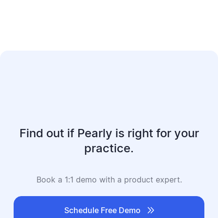
Find out if Pearly is right for your
practice.
Book a 1:1 demo with a product expert.

Schedule Free Demo