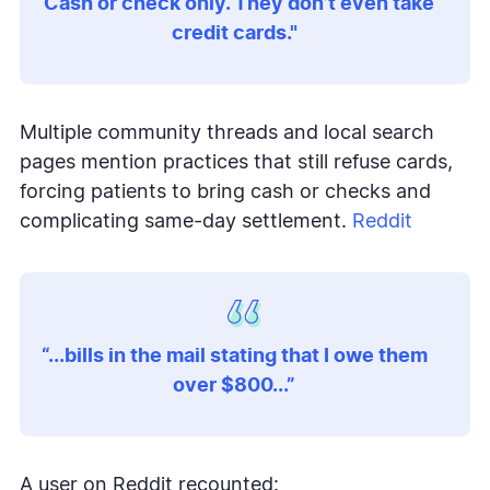
“Cash or check only. They don’t even take
credit cards."
Multiple community threads and local search
pages mention practices that still refuse cards,
forcing patients to bring cash or checks and
complicating same-day settlement.
Reddit
“...bills in the mail stating that I owe them
over $800...”
A user on Reddit recounted: