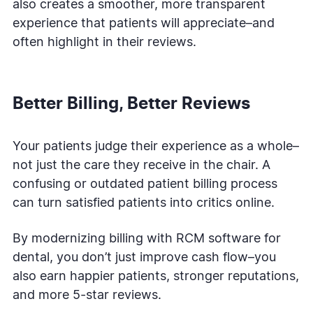
also creates a smoother, more transparent
experience that patients will appreciate–and
often highlight in their reviews.
Better Billing, Better Reviews
Your patients judge their experience as a whole–
not just the care they receive in the chair. A
confusing or outdated patient billing process
can turn satisfied patients into critics online.
By modernizing billing with RCM software for
dental, you don’t just improve cash flow–you
also earn happier patients, stronger reputations,
and more 5-star reviews.