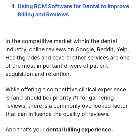
Using RCM Software for Dental to Improve
Billing and Reviews
In the competitive market within the dental
industry, online reviews on Google, Reddit, Yelp,
Healthgrades and several other services are one
of the most important drivers of patient
acquisition and retention.
While offering a competitive clinical experience
is (and should be) priority #1 for garnering
reviews, there is a commonly overlooked factor
that can influence the quality of reviews.
And that’s your
dental billing experience.