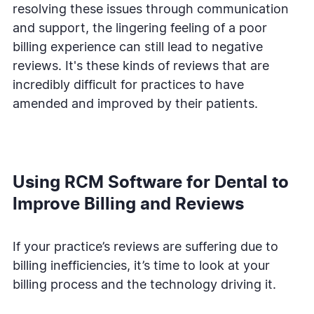
resolving these issues through communication
and support, the lingering feeling of a poor
billing experience can still lead to negative
reviews. It's these kinds of reviews that are
incredibly difficult for practices to have
amended and improved by their patients.
Using RCM Software for Dental to
Improve Billing and Reviews
If your practice’s reviews are suffering due to
billing inefficiencies, it’s time to look at your
billing process and the technology driving it.