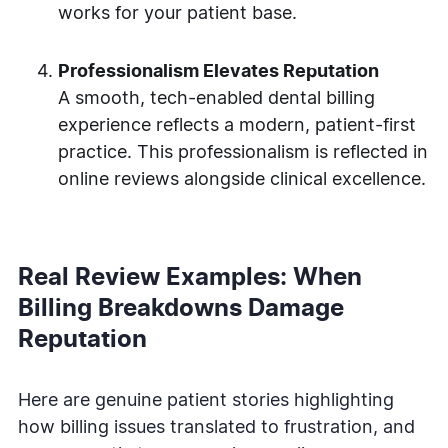
works for your patient base.
Professionalism Elevates Reputation
A smooth, tech-enabled dental billing
experience reflects a modern, patient-first
practice. This professionalism is reflected in
online reviews alongside clinical excellence.
Real Review Examples: When
Billing Breakdowns Damage
Reputation
Here are genuine patient stories highlighting
how billing issues translated to frustration, and