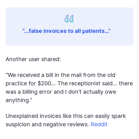
“...false invoices to all patients…”
Another user shared:
“We received a bill in the mail from the old
practice for $200… The receptionist said… there
was a billing error and I don’t actually owe
anything.”
Unexplained invoices like this can easily spark
suspicion and negative reviews.
Reddit