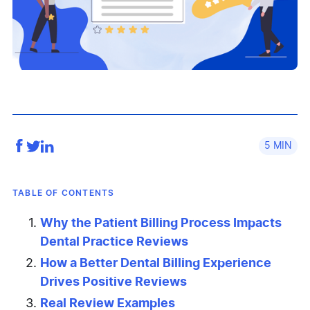
5
TABLE OF CONTENTS
Why the Patient Billing Process Impacts
Dental Practice Reviews
How a Better Dental Billing Experience
Drives Positive Reviews
Real Review Examples