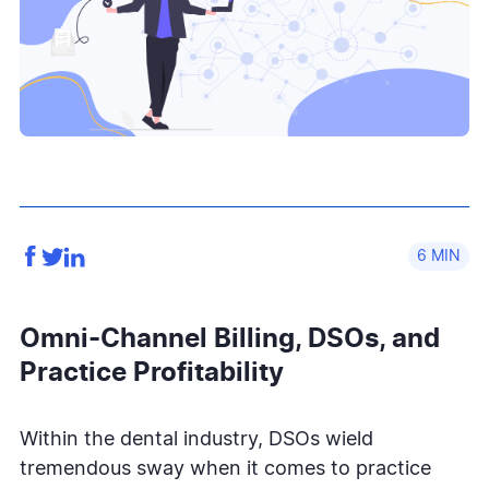
6
Omni-Channel Billing, DSOs, and
Practice Profitability
Within the dental industry, DSOs wield
tremendous sway when it comes to practice