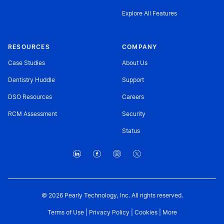
Explore All Features
RESOURCES
COMPANY
Case Studies
About Us
Dentistry Huddle
Support
DSO Resources
Careers
RCM Assessment
Security
Status
© 2026 Pearly Technology, Inc. All rights reserved.
Terms of Use
|
Privacy Policy
|
Cookies
|
More