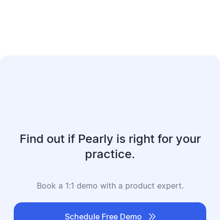
Find out if Pearly is right for your
practice.
Book a 1:1 demo with a product expert.

Schedule Free Demo