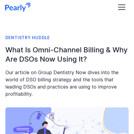
DENTISTRY HUDDLE
What Is Omni-Channel Billing & Why
Are DSOs Now Using It?
Our article on Group Dentistry Now dives into the
world of DSO billing strategy and the tools that
leading DSOs and practices are using to improve
profitability.