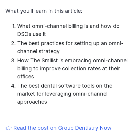
What you'll learn in this article:
What omni-channel billing is and how do
DSOs use it
The best practices for setting up an omni-
channel strategy
How The Smilist is embracing omni-channel
billing to improve collection rates at their
offices
The best dental software tools on the
market for leveraging omni-channel
approaches
👉 Read the post on Group Dentistry Now