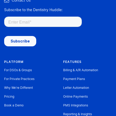

Contact Us
Subscribe to the Dentistry Huddle:
PLATFORM
FEATURES
For DSOs & Groups
Billing & A/R Automation
For Private Practices
Payment Plans
Why We're Different
Letter Automation
Pricing
Online Payments
Book a Demo
PMS Integrations
Reporting & Insights