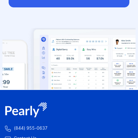

(844) 955-0637