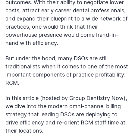
outcomes. With their ability to negotiate lower
costs, attract early career dental professionals,
and expand their blueprint to a wide network of
practices, one would think that their
powerhouse presence would come hand-in-
hand with efficiency.
But under the hood, many DSOs are still
traditionalists when it comes to one of the most
important components of practice profitability:
RCM.
In this article (hosted by Group Dentistry Now),
we dive into the modern omni-channel billing
strategy that leading DSOs are deploying to
drive efficiency and re-orient RCM staff time at
their locations.