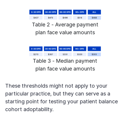
Table 2 - Average payment
plan face value amounts
Table 3 - Median payment
plan face value amounts
These thresholds might not apply to your
particular practice, but they can serve as a
starting point for testing your patient balance
cohort adoptability.