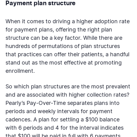
Payment plan structure
When it comes to driving a higher adoption rate
for payment plans, offering the right plan
structure can be a key factor. While there are
hundreds of permutations of plan structures
that practices can offer their patients, a handful
stand out as the most effective at promoting
enrollment.
So which plan structures are the most prevalent
and are associated with higher collection rates?
Pearly’s Pay-Over-Time separates plans into
periods and weekly intervals for payment
cadences. A plan for settling a $100 balance
with 6 periods and 4 for the interval indicates
that $100 will be paid in full with 6 payments,