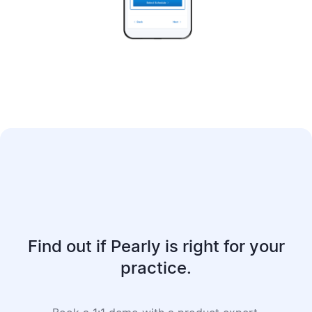
Find out if Pearly is right for your
practice.