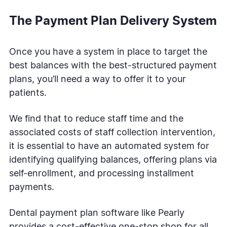
The Payment Plan Delivery System
Once you have a system in place to target the
best balances with the best-structured payment
plans, you’ll need a way to offer it to your
patients.
We find that to reduce staff time and the
associated costs of staff collection intervention,
it is essential to have an automated system for
identifying qualifying balances, offering plans via
self-enrollment, and processing installment
payments.
Dental payment plan software like Pearly
provides a cost-effective one-stop shop for all