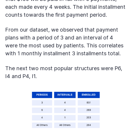
each made every 4 weeks. The initial installment
counts towards the first payment period.
From our dataset, we observed that payment
plans with a period of 3 and an interval of 4
were the most used by patients. This correlates
with 1 monthly installment 3 installments total.
The next two most popular structures were P6,
I4 and P4, I1.