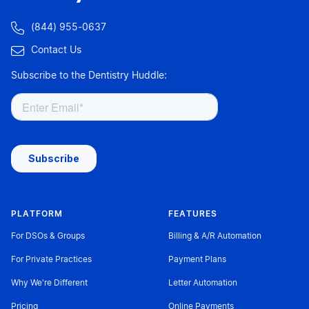

(844) 955-0637

Contact Us
Subscribe to the Dentistry Huddle:
PLATFORM
FEATURES
For DSOs & Groups
Billing & A/R Automation
For Private Practices
Payment Plans
Why We're Different
Letter Automation
Pricing
Online Payments