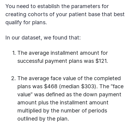
You need to establish the parameters for
creating cohorts of your patient base that best
qualify for plans.
In our dataset, we found that:
The average installment amount for
successful payment plans was $121.
The average face value of the completed
plans was $468 (median $303). The “face
value” was defined as the down payment
amount plus the installment amount
multiplied by the number of periods
outlined by the plan.