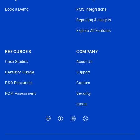
Book a Demo
PMS Integrations
Reporting & Insights
Explore All Features
RESOURCES
COMPANY
Case Studies
About Us
Dentistry Huddle
Support
DSO Resources
Careers
RCM Assessment
Security
Status