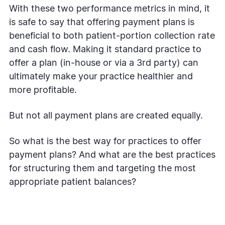
With these two performance metrics in mind, it
is safe to say that offering payment plans is
beneficial to both patient-portion collection rate
and cash flow. Making it standard practice to
offer a plan (in-house or via a 3rd party) can
ultimately make your practice healthier and
more profitable.
But not all payment plans are created equally.
So what is the best way for practices to offer
payment plans? And what are the best practices
for structuring them and targeting the most
appropriate patient balances?