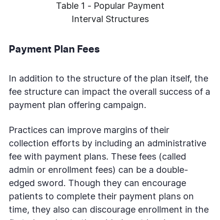
Table 1 - Popular Payment
Interval Structures
Payment Plan Fees
In addition to the structure of the plan itself, the
fee structure can impact the overall success of a
payment plan offering campaign.
Practices can improve margins of their
collection efforts by including an administrative
fee with payment plans. These fees (called
admin or enrollment fees) can be a double-
edged sword. Though they can encourage
patients to complete their payment plans on
time, they also can discourage enrollment in the