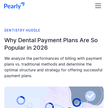
DENTISTRY HUDDLE
Why Dental Payment Plans Are So
Popular in 2026
We analyze the performances of billing with payment
plans vs. traditional methods and determine the
optimal structure and strategy for offering successful
payment plans.