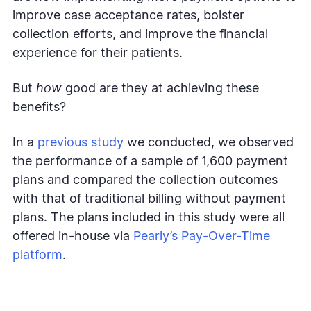
improve case acceptance rates, bolster
collection efforts, and improve the financial
experience for their patients.
But
how
good are they at achieving these
benefits?
In a
previous study
we conducted, we observed
the performance of a sample of 1,600 payment
plans and compared the collection outcomes
with that of traditional billing without payment
plans. The plans included in this study were all
offered in-house via
Pearly’s Pay-Over-Time
platform
.