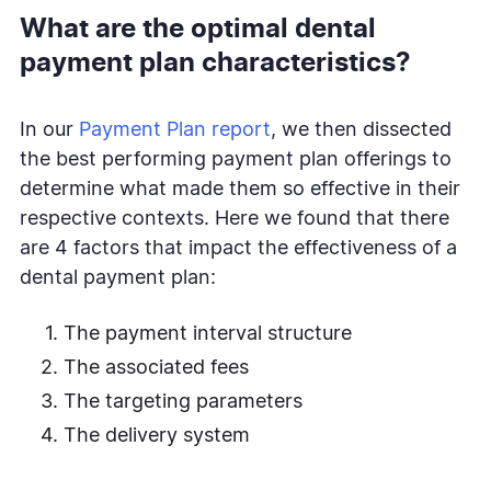
What are the optimal dental
payment plan characteristics?
In our
Payment Plan report
, we then dissected
the best performing payment plan offerings to
determine what made them so effective in their
respective contexts. Here we found that there
are 4 factors that impact the effectiveness of a
dental payment plan:
The payment interval structure
The associated fees
The targeting parameters
The delivery system