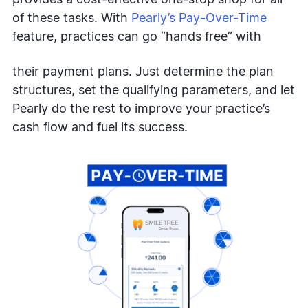
of these tasks. With
Pearly’s Pay-Over-Time
feature, practices can go “hands free” with
their payment plans. Just determine the plan
structures, set the qualifying parameters, and let
Pearly do the rest to improve your practice’s
cash flow and fuel its success.