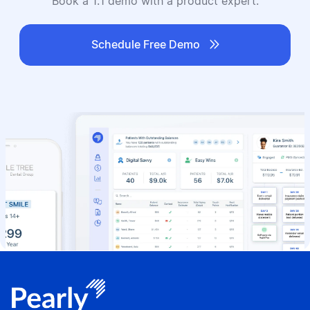
Book a 1:1 demo with a product expert.

Schedule Free Demo