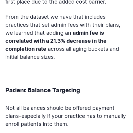
first place due to the added cost barrier.
From the dataset we have that includes
practices that set admin fees with their plans,
we learned that adding an
admin fee is
correlated with a 21.3% decrease in the
completion rate
across all aging buckets and
initial balance sizes.
Patient Balance Targeting
Not all balances should be offered payment
plans–especially if your practice has to manually
enroll patients into them.