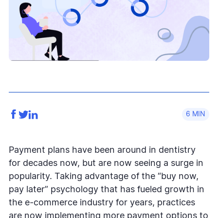
6
Payment plans have been around in dentistry
for decades now, but are now seeing a surge in
popularity. Taking advantage of the “buy now,
pay later” psychology that has fueled growth in
the e-commerce industry for years, practices
are now implementing more payment options to