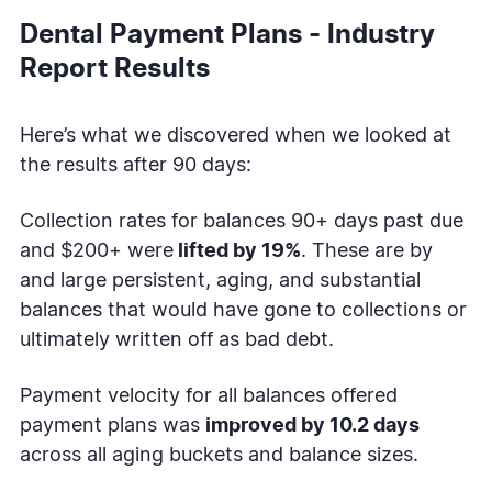
Dental Payment Plans - Industry
Report Results
Here’s what we discovered when we looked at
the results after 90 days:
Collection rates for balances 90+ days past due
and $200+ were
lifted by 19%
. These are by
and large persistent, aging, and substantial
balances that would have gone to collections or
ultimately written off as bad debt.
Payment velocity for all balances offered
payment plans was
improved by 10.2 days
across all aging buckets and balance sizes.