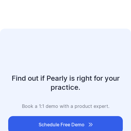
Find out if Pearly is right for your
practice.
Book a 1:1 demo with a product expert.

Schedule Free Demo