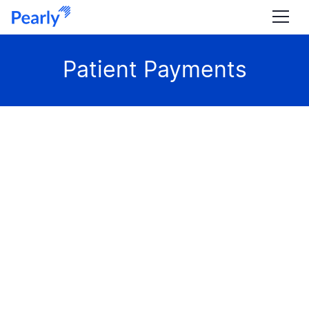
Patient Payments
ARTICLE
Comparing Fee-for-Service and Value-