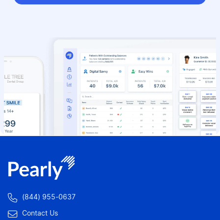

(844) 955-0637

Contact Us