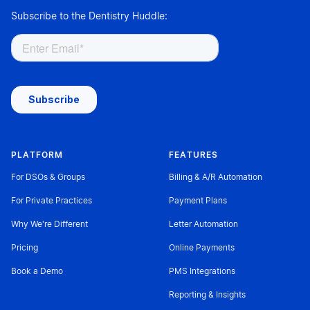
Subscribe to the Dentistry Huddle:
PLATFORM
FEATURES
For DSOs & Groups
Billing & A/R Automation
For Private Practices
Payment Plans
Why We're Different
Letter Automation
Pricing
Online Payments
Book a Demo
PMS Integrations
Reporting & Insights