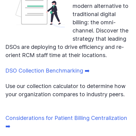
modern alternative to
traditional digital
billing: the omni-
channel. Discover the
strategy that leading
DSOs are deploying to drive efficiency and re-
orient RCM staff time at their locations.
DSO Collection Benchmarking ➡️
Use our collection calculator to determine how
your organization compares to industry peers.
Considerations for Patient Billing Centralization
➡️