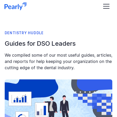
DENTISTRY HUDDLE
Guides for DSO Leaders
We compiled some of our most useful guides, articles,
and reports for help keeping your organization on the
cutting edge of the dental industry.