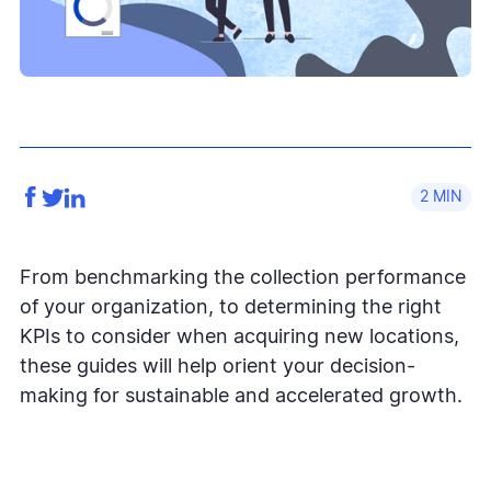
2
From benchmarking the collection performance
of your organization, to determining the right
KPIs to consider when acquiring new locations,
these guides will help orient your decision-
making for sustainable and accelerated growth.