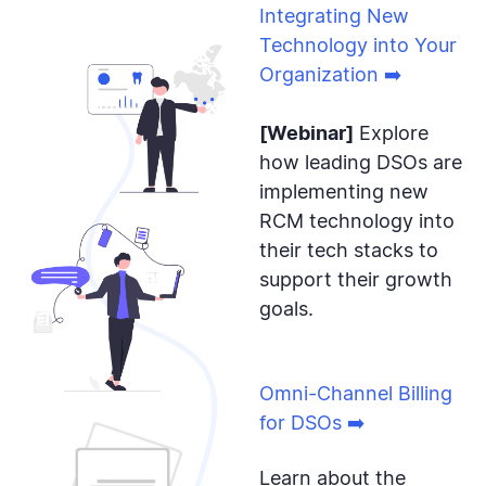
Integrating New
Technology into Your
Organization ➡️
[Webinar]
Explore
how leading DSOs are
implementing new
RCM technology into
their tech stacks to
support their growth
goals.
Omni-Channel Billing
for DSOs ➡️
Learn about the