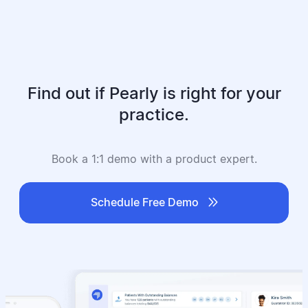
Find out if Pearly is right for your
practice.
Book a 1:1 demo with a product expert.

Schedule Free Demo