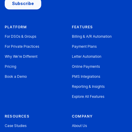
PLATFORM
FEATURES
For DSOs & Groups
Billing & A/R Automation
For Private Practices
Payment Plans
Why We're Different
Letter Automation
Pricing
Online Payments
Book a Demo
PMS Integrations
Reporting & Insights
Explore All Features
RESOURCES
COMPANY
Case Studies
About Us