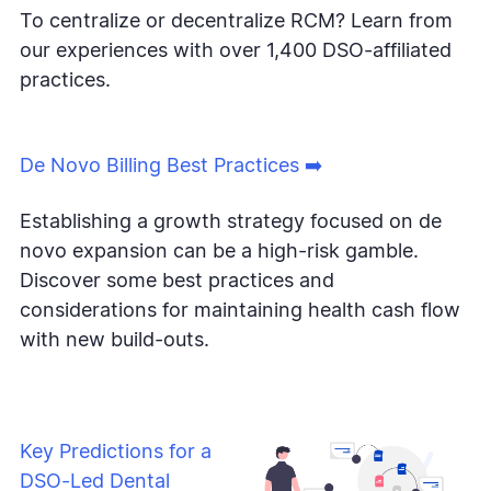
To centralize or decentralize RCM? Learn from
our experiences with over 1,400 DSO-affiliated
practices.
De Novo Billing Best Practices ➡️
Establishing a growth strategy focused on de
novo expansion can be a high-risk gamble.
Discover some best practices and
considerations for maintaining health cash flow
with new build-outs.
Key Predictions for a
DSO-Led Dental