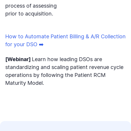
process of assessing
prior to acquisition.
How to Automate Patient Billing & A/R Collection
for your DSO ➡️
[Webinar]
Learn how leading DSOs are
standardizing and scaling patient revenue cycle
operations by following the Patient RCM
Maturity Model.