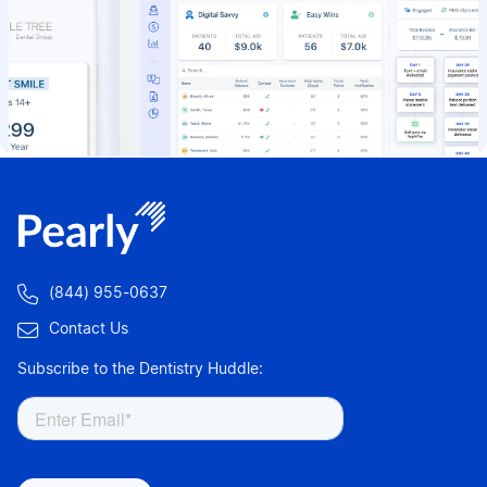

(844) 955-0637

Contact Us
Subscribe to the Dentistry Huddle: