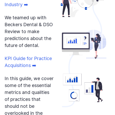
Industry ➡️
We teamed up with
Beckers Dental & DSO
Review to make
predictions about the
future of dental.
KPI Guide for Practice
Acquisitions ➡️
In this guide, we cover
some of the essential
metrics and qualities
of practices that
should not be
overlooked in the