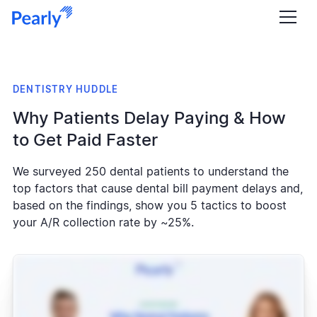
DENTISTRY HUDDLE
Why Patients Delay Paying & How
to Get Paid Faster
We surveyed 250 dental patients to understand the
top factors that cause dental bill payment delays and,
based on the findings, show you 5 tactics to boost
your A/R collection rate by ~25%.