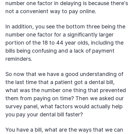
number one factor in delaying is because there's
not a convenient way to pay online.
In addition, you see the bottom three being the
number one factor for a significantly larger
portion of the 18 to 44 year olds, including the
bills being confusing and a lack of payment
reminders.
So now that we have a good understanding of
the last time that a patient got a dental bill,
what was the number one thing that prevented
them from paying on time? Then we asked our
survey panel, what factors would actually help
you pay your dental bill faster?
You have a bill, what are the ways that we can