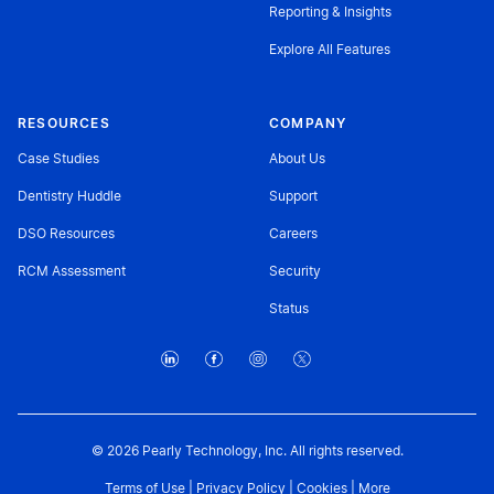
Reporting & Insights
Explore All Features
RESOURCES
COMPANY
Case Studies
About Us
Dentistry Huddle
Support
DSO Resources
Careers
RCM Assessment
Security
Status
© 2026 Pearly Technology, Inc. All rights reserved.
Terms of Use
|
Privacy Policy
|
Cookies
|
More