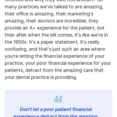
received and why they owe this amount? So
many practices we've talked to are amazing,
their office is amazing, their marketing's
amazing, their doctors are incredible, they
provide an A+ experience for the patient, but
then after when the bill comes, it's like we're in
the 1950s. It's a paper statement, it's really
confusing, and that's just such an area where
you're letting the financial experience of your
practice, your poor financial experience for your
patients, detract from the amazing care that
your dental practice is providing.
Don't let a poor patient financial
experience detract from the amazing,