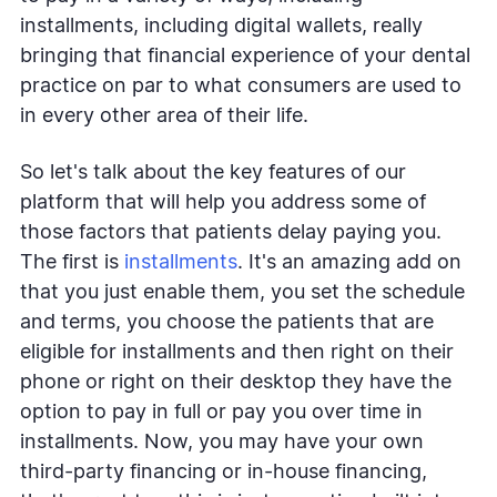
installments, including digital wallets, really
bringing that financial experience of your dental
practice on par to what consumers are used to
in every other area of their life.
So let's talk about the key features of our
platform that will help you address some of
those factors that patients delay paying you.
The first is
installments
. It's an amazing add on
that you just enable them, you set the schedule
and terms, you choose the patients that are
eligible for installments and then right on their
phone or right on their desktop they have the
option to pay in full or pay you over time in
installments. Now, you may have your own
third-party financing or in-house financing,