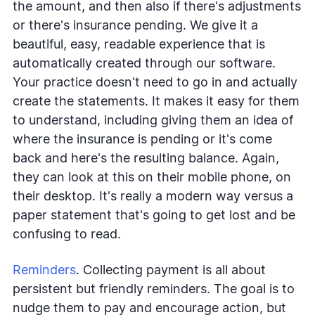
the amount, and then also if there's adjustments
or there's insurance pending. We give it a
beautiful, easy, readable experience that is
automatically created through our software.
Your practice doesn't need to go in and actually
create the statements. It makes it easy for them
to understand, including giving them an idea of
where the insurance is pending or it's come
back and here's the resulting balance. Again,
they can look at this on their mobile phone, on
their desktop. It's really a modern way versus a
paper statement that's going to get lost and be
confusing to read.
Reminders
. Collecting payment is all about
persistent but friendly reminders. The goal is to
nudge them to pay and encourage action, but