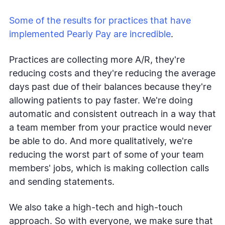
Some of the results for practices that have
implemented Pearly Pay are incredible
.
Practices are collecting more A/R, they're
reducing costs and they're reducing the average
days past due of their balances because they're
allowing patients to pay faster. We're doing
automatic and consistent outreach in a way that
a team member from your practice would never
be able to do. And more qualitatively, we're
reducing the worst part of some of your team
members' jobs, which is making collection calls
and sending statements.
We also take a high-tech and high-touch
approach. So with everyone, we make sure that