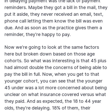
in delaying payment was the lack of payment
reminders. Maybe they got a bill in the mail, they
put it aside, they never received an email, text,
phone call letting them know the bill was even
due. And as soon as the practice gives them a
reminder, they're happy to pay.
Now we're going to look at the same factors
here but broken down based on those age
cohorts. So what was interesting is that 45 plus
had almost double the concerns of being able to
pay the bill in full. Now, when you get to that
younger cohort, you can see that the younger
45 under was a lot more concerned about being
unclear on what insurance covered versus what
they paid. And as expected, the 18 to 44 year
olds, they're delaying. 18% of them, their