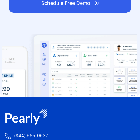

Schedule Free Demo

(844) 955-0637