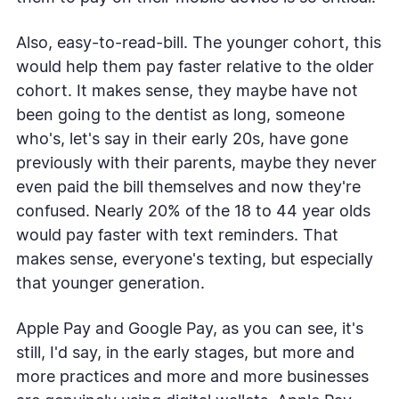
Also, easy-to-read-bill. The younger cohort, this
would help them pay faster relative to the older
cohort. It makes sense, they maybe have not
been going to the dentist as long, someone
who's, let's say in their early 20s, have gone
previously with their parents, maybe they never
even paid the bill themselves and now they're
confused. Nearly 20% of the 18 to 44 year olds
would pay faster with text reminders. That
makes sense, everyone's texting, but especially
that younger generation.
Apple Pay and Google Pay, as you can see, it's
still, I'd say, in the early stages, but more and
more practices and more and more businesses