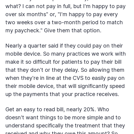
what? I can not pay in full, but I'm happy to pay
over six months" or, "I'm happy to pay every
two weeks over a two-month period to match
my paycheck." Give them that option.
Nearly a quarter said if they could pay on their
mobile device. So many practices we work with
make it so difficult for patients to pay their bill
that they don't or they delay. So allowing them
when they're in line at the CVS to easily pay on
their mobile device, that will significantly speed
up the payments that your practice receives.
Get an easy to read bill, nearly 20%. Who
doesn't want things to be more simple and to
understand specifically the treatment that they