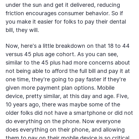
under the sun and get it delivered, reducing
friction encourages consumer behavior. So if
you make it easier for folks to pay their dental
bill, they will.
Now, here's a little breakdown on that 18 to 44
versus 45 plus age cohort. As you can see,
similar to the 45 plus had more concerns about
not being able to afford the full bill and pay it at
one time, they're going to pay faster if they're
given more payment plan options. Mobile
device, pretty similar, at this day and age. Five,
10 years ago, there was maybe some of the
older folks did not have a smartphone or did not
do everything on the phone. Now everyone
does everything on their phone, and allowing
them to pay on their mobile device is so critical.