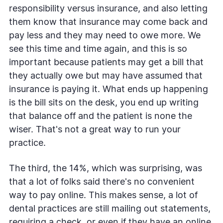
responsibility versus insurance, and also letting
them know that insurance may come back and
pay less and they may need to owe more. We
see this time and time again, and this is so
important because patients may get a bill that
they actually owe but may have assumed that
insurance is paying it. What ends up happening
is the bill sits on the desk, you end up writing
that balance off and the patient is none the
wiser. That's not a great way to run your
practice.
The third, the 14%, which was surprising, was
that a lot of folks said there's no convenient
way to pay online. This makes sense, a lot of
dental practices are still mailing out statements,
requiring a check, or even if they have an online