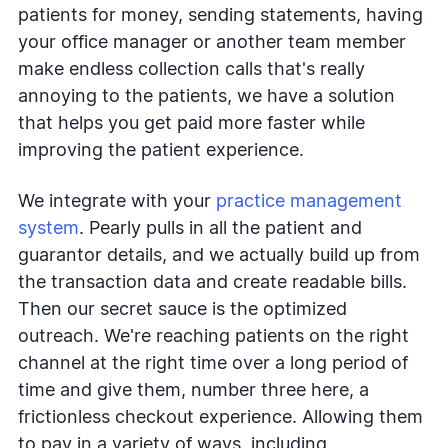
patients for money, sending statements, having
your office manager or another team member
make endless collection calls that's really
annoying to the patients, we have a solution
that helps you get paid more faster while
improving the patient experience.
We integrate with your
practice management
system
. Pearly pulls in all the patient and
guarantor details, and we actually build up from
the transaction data and create readable bills.
Then our secret sauce is the optimized
outreach. We're reaching patients on the right
channel at the right time over a long period of
time and give them, number three here, a
frictionless checkout experience. Allowing them
to pay in a variety of ways, including