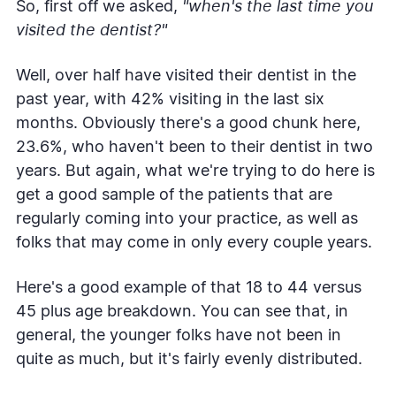
So, first off we asked,
"when's the last time you
visited the dentist?"
Well, over half have visited their dentist in the
past year, with 42% visiting in the last six
months. Obviously there's a good chunk here,
23.6%, who haven't been to their dentist in two
years. But again, what we're trying to do here is
get a good sample of the patients that are
regularly coming into your practice, as well as
folks that may come in only every couple years.
Here's a good example of that 18 to 44 versus
45 plus age breakdown. You can see that, in
general, the younger folks have not been in
quite as much, but it's fairly evenly distributed.