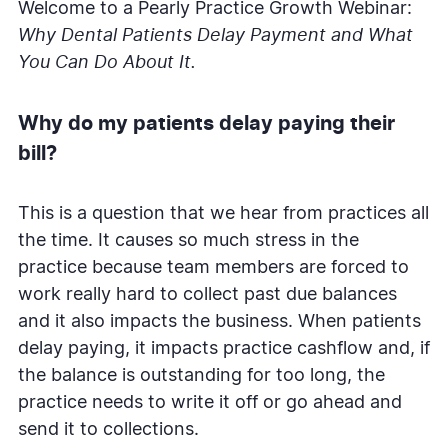
Welcome to a Pearly Practice Growth Webinar:
Why Dental Patients Delay Payment and What
You Can Do About It.
Why do my patients delay paying their
bill?
This is a question that we hear from practices all
the time. It causes so much stress in the
practice because team members are forced to
work really hard to collect past due balances
and it also impacts the business. When patients
delay paying, it impacts practice cashflow and, if
the balance is outstanding for too long, the
practice needs to write it off or go ahead and
send it to collections.