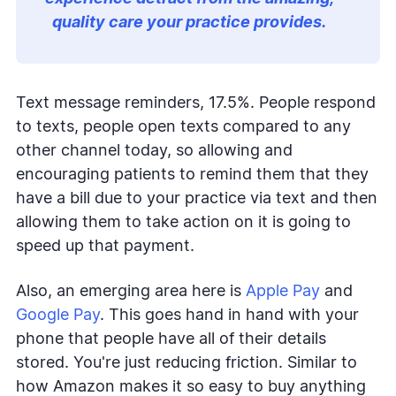
quality care your practice provides.
Text message reminders, 17.5%. People respond
to texts, people open texts compared to any
other channel today, so allowing and
encouraging patients to remind them that they
have a bill due to your practice via text and then
allowing them to take action on it is going to
speed up that payment.
Also, an emerging area here is
Apple Pay
and
Google Pay
. This goes hand in hand with your
phone that people have all of their details
stored. You're just reducing friction. Similar to
how Amazon makes it so easy to buy anything