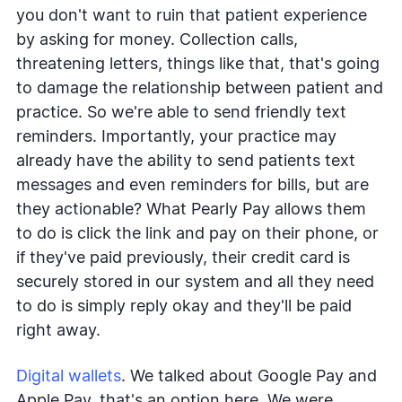
you don't want to ruin that patient experience
by asking for money. Collection calls,
threatening letters, things like that, that's going
to damage the relationship between patient and
practice. So we're able to send friendly text
reminders. Importantly, your practice may
already have the ability to send patients text
messages and even reminders for bills, but are
they actionable? What Pearly Pay allows them
to do is click the link and pay on their phone, or
if they've paid previously, their credit card is
securely stored in our system and all they need
to do is simply reply okay and they'll be paid
right away.
Digital wallets
. We talked about Google Pay and
Apple Pay, that's an option here. We were