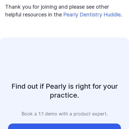
Thank you for joining and please see other
helpful resources in the
Pearly Dentistry Huddle
.
Find out if Pearly is right for your
practice.
Book a 1:1 demo with a product expert.