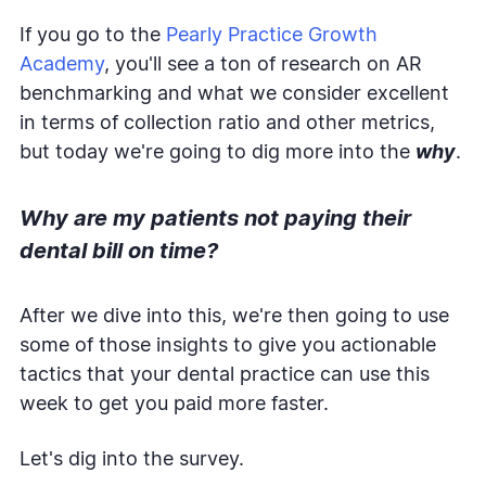
If you go to the
Pearly Practice Growth
Academy
, you'll see a ton of research on AR
benchmarking and what we consider excellent
in terms of collection ratio and other metrics,
but today we're going to dig more into the
why
.
Why are my patients not paying their
dental bill on time?
After we dive into this, we're then going to use
some of those insights to give you actionable
tactics that your dental practice can use this
week to get you paid more faster.
Let's dig into the survey.