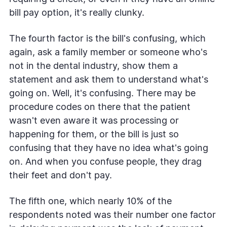
bill pay option, it's really clunky.
The fourth factor is the bill's confusing, which
again, ask a family member or someone who's
not in the dental industry, show them a
statement and ask them to understand what's
going on. Well, it's confusing. There may be
procedure codes on there that the patient
wasn't even aware it was processing or
happening for them, or the bill is just so
confusing that they have no idea what's going
on. And when you confuse people, they drag
their feet and don't pay.
The fifth one, which nearly 10% of the
respondents noted was their number one factor