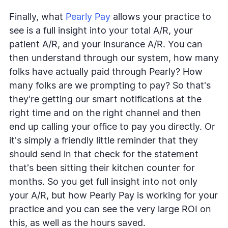
Finally, what
Pearly Pay
allows your practice to
see is a full insight into your total A/R, your
patient A/R, and your insurance A/R. You can
then understand through our system, how many
folks have actually paid through Pearly? How
many folks are we prompting to pay? So that's
they're getting our smart notifications at the
right time and on the right channel and then
end up calling your office to pay you directly. Or
it's simply a friendly little reminder that they
should send in that check for the statement
that's been sitting their kitchen counter for
months. So you get full insight into not only
your A/R, but how Pearly Pay is working for your
practice and you can see the very large ROI on
this, as well as the hours saved.