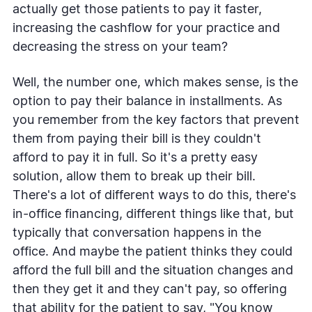
actually get those patients to pay it faster,
increasing the cashflow for your practice and
decreasing the stress on your team?
Well, the number one, which makes sense, is the
option to pay their balance in installments. As
you remember from the key factors that prevent
them from paying their bill is they couldn't
afford to pay it in full. So it's a pretty easy
solution, allow them to break up their bill.
There's a lot of different ways to do this, there's
in-office financing, different things like that, but
typically that conversation happens in the
office. And maybe the patient thinks they could
afford the full bill and the situation changes and
then they get it and they can't pay, so offering
that ability for the patient to say, "You know