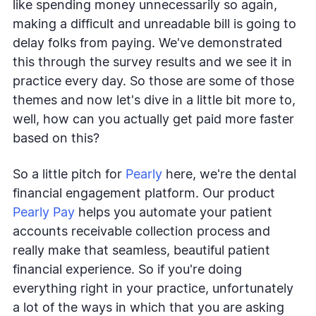
like spending money unnecessarily so again,
making a difficult and unreadable bill is going to
delay folks from paying. We've demonstrated
this through the survey results and we see it in
practice every day. So those are some of those
themes and now let's dive in a little bit more to,
well, how can you actually get paid more faster
based on this?
So a little pitch for
Pearly
here, we're the dental
financial engagement platform. Our product
Pearly Pay
helps you automate your patient
accounts receivable collection process and
really make that seamless, beautiful patient
financial experience. So if you're doing
everything right in your practice, unfortunately
a lot of the ways in which that you are asking