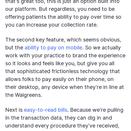
that's great too, this is just an option built into
our platform. But regardless, you need to be
offering patients the ability to pay over time so
you can increase your collection rate.
The second key feature, which seems obvious,
but the
ability to pay on mobile
. So we actually
work with your practice to brand the experience
so it looks and feels like you, but give you all
that sophisticated frictionless technology that
allows folks to pay easily on their phone, on
their desktop, any device when they're in line at
the Walgreens.
Next is
easy-to-read bills
. Because we're pulling
in the transaction data, they can dig in and
understand every procedure they've received,