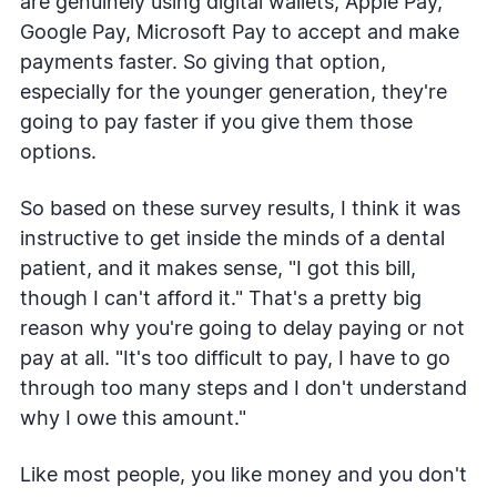
are genuinely using digital wallets, Apple Pay,
Google Pay, Microsoft Pay to accept and make
payments faster. So giving that option,
especially for the younger generation, they're
going to pay faster if you give them those
options.
So based on these survey results, I think it was
instructive to get inside the minds of a dental
patient, and it makes sense, "I got this bill,
though I can't afford it." That's a pretty big
reason why you're going to delay paying or not
pay at all. "It's too difficult to pay, I have to go
through too many steps and I don't understand
why I owe this amount."
Like most people, you like money and you don't