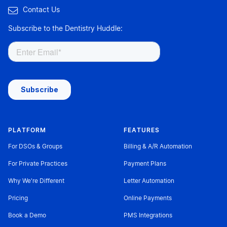

Contact Us
Subscribe to the Dentistry Huddle:
PLATFORM
FEATURES
For DSOs & Groups
Billing & A/R Automation
For Private Practices
Payment Plans
Why We're Different
Letter Automation
Pricing
Online Payments
Book a Demo
PMS Integrations