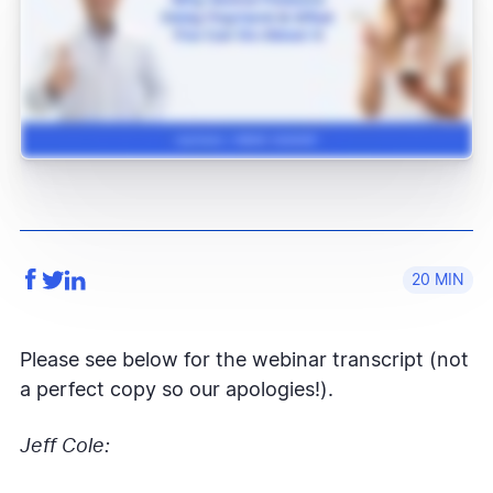
20
Please see below for the webinar transcript (not
a perfect copy so our apologies!).
Jeff Cole: