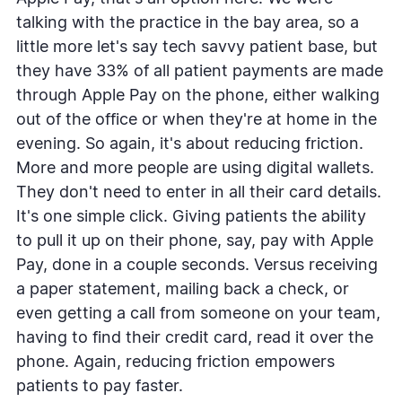
talking with the practice in the bay area, so a
little more let's say tech savvy patient base, but
they have 33% of all patient payments are made
through Apple Pay on the phone, either walking
out of the office or when they're at home in the
evening. So again, it's about reducing friction.
More and more people are using digital wallets.
They don't need to enter in all their card details.
It's one simple click. Giving patients the ability
to pull it up on their phone, say, pay with Apple
Pay, done in a couple seconds. Versus receiving
a paper statement, mailing back a check, or
even getting a call from someone on your team,
having to find their credit card, read it over the
phone. Again, reducing friction empowers
patients to pay faster.