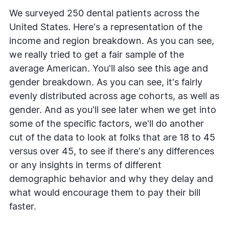
We surveyed 250 dental patients across the
United States. Here's a representation of the
income and region breakdown. As you can see,
we really tried to get a fair sample of the
average American. You'll also see this age and
gender breakdown. As you can see, it's fairly
evenly distributed across age cohorts, as well as
gender. And as you'll see later when we get into
some of the specific factors, we'll do another
cut of the data to look at folks that are 18 to 45
versus over 45, to see if there's any differences
or any insights in terms of different
demographic behavior and why they delay and
what would encourage them to pay their bill
faster.