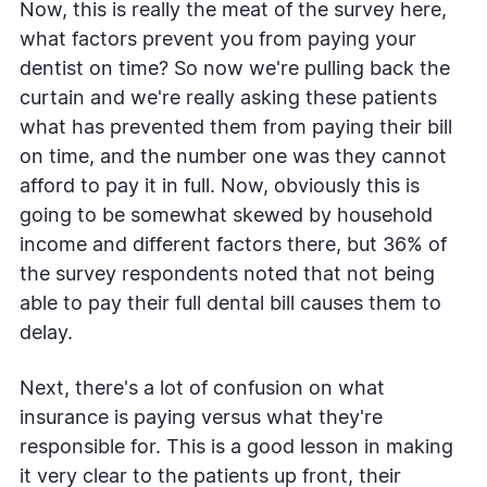
Now, this is really the meat of the survey here,
what factors prevent you from paying your
dentist on time? So now we're pulling back the
curtain and we're really asking these patients
what has prevented them from paying their bill
on time, and the number one was they cannot
afford to pay it in full. Now, obviously this is
going to be somewhat skewed by household
income and different factors there, but 36% of
the survey respondents noted that not being
able to pay their full dental bill causes them to
delay.
Next, there's a lot of confusion on what
insurance is paying versus what they're
responsible for. This is a good lesson in making
it very clear to the patients up front, their