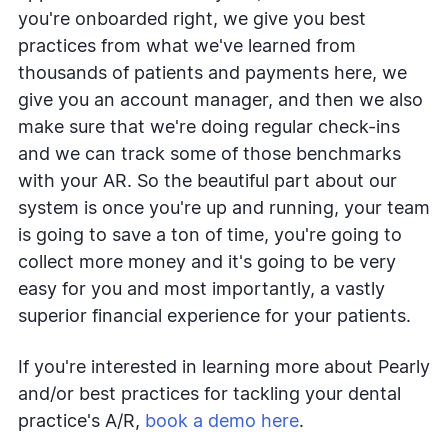
you're onboarded right, we give you best
practices from what we've learned from
thousands of patients and payments here, we
give you an account manager, and then we also
make sure that we're doing regular check-ins
and we can track some of those benchmarks
with your AR. So the beautiful part about our
system is once you're up and running, your team
is going to save a ton of time, you're going to
collect more money and it's going to be very
easy for you and most importantly, a vastly
superior financial experience for your patients.
If you're interested in learning more about Pearly
and/or best practices for tackling your dental
practice's A/R,
book a demo here
.